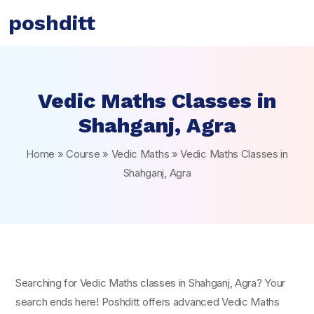
poshditt
Vedic Maths Classes in
Shahganj, Agra
Home
»
Course
»
Vedic Maths
»
Vedic Maths Classes in
Shahganj, Agra
Searching for Vedic Maths classes in Shahganj, Agra? Your
search ends here! Poshditt offers advanced Vedic Maths