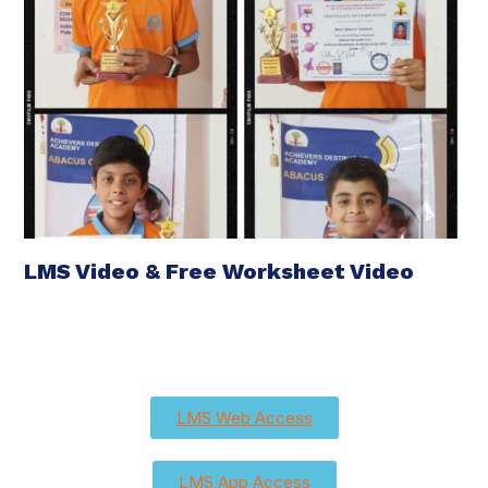
LMS Video & Free Worksheet Video
LMS Web Access
LMS App Access