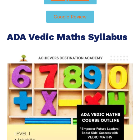
Google Review
ADA Vedic Maths Syllabus