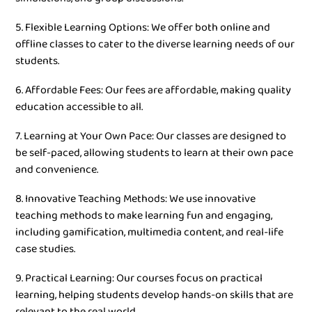
5. Flexible Learning Options: We offer both online and
offline classes to cater to the diverse learning needs of our
students.
6. Affordable Fees: Our fees are affordable, making quality
education accessible to all.
7. Learning at Your Own Pace: Our classes are designed to
be self-paced, allowing students to learn at their own pace
and convenience.
8. Innovative Teaching Methods: We use innovative
teaching methods to make learning fun and engaging,
including gamification, multimedia content, and real-life
case studies.
9. Practical Learning: Our courses focus on practical
learning, helping students develop hands-on skills that are
relevant to the real world.