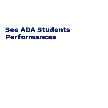
See ADA Students
Performances