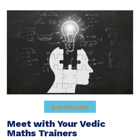
Book Free Demo
Meet with Your Vedic
Maths Trainers