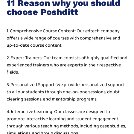
11 Reason why you should
choose Poshditt
1. Comprehensive Course Content: Our edtech company
offers a wide range of courses with comprehensive and
up-to-date course content.
2. Expert Trainers: Our team consists of highly qualified and
experienced trainers who are experts in their respective
fields.
3. Personalized Support: We provide personalized support
to all our students through one-on-one sessions, doubt
clearing sessions, and mentorship programs.
4. Interactive Learning: Our classes are designed to
promote interactive learning and student engagement
through various teaching methods, including case studies,
simulations, and group discussions.