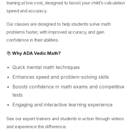
training at low cost, designed to boost your child’s calculation
speed and accuracy.
Our classes are designed to help students solve math
problems faster, with improved accuracy, and gain
confidence in their abilities.
📚
Why ADA Vedic Math?
Quick mental math techniques
Enhances speed and problem-solving skills
Boosts confidence in math exams and competitive
tests
Engaging and interactive learning experience
See our expert trainers and students in action through videos
and experience the difference.