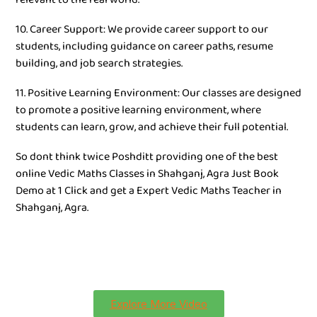
10. Career Support: We provide career support to our
students, including guidance on career paths, resume
building, and job search strategies.
11. Positive Learning Environment: Our classes are designed
to promote a positive learning environment, where
students can learn, grow, and achieve their full potential.
So dont think twice Poshditt providing one of the best
online Vedic Maths Classes in Shahganj, Agra Just Book
Demo at 1 Click and get a Expert Vedic Maths Teacher in
Shahganj, Agra.
Explore More Video