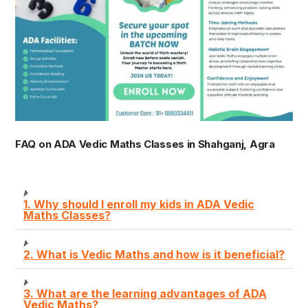
FAQ on ADA Vedic Maths Classes in Shahganj, Agra
1. Why should I enroll my kids in ADA Vedic
Maths Classes?
2. What is Vedic Maths and how is it beneficial?
3. What are the learning advantages of ADA
Vedic Maths?