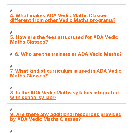
4. What makes ADA Vedic Maths Classes
different from other Vedic Maths programs?
5. How are the fees structured for ADA Vedic
Maths Classes?
6. Who are the trainers at ADA Vedic Maths?
7. What kind of curriculum is used in ADA Vedic
Maths Classes?
8. Is the ADA Vedic Maths syllabus integrated
with school syllabi?
9. Are there any additional resources provided
by ADA Vedic Maths Classes?