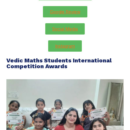
Google Review
Social Media
Instagram
Vedic Maths Students International
Competition Awards