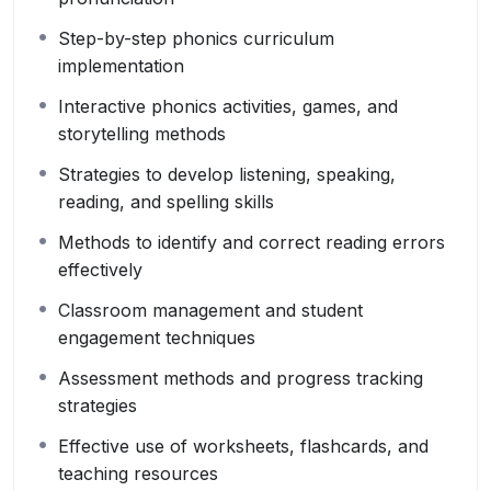
Step-by-step phonics curriculum
implementation
Interactive phonics activities, games, and
storytelling methods
Strategies to develop listening, speaking,
reading, and spelling skills
Methods to identify and correct reading errors
effectively
Classroom management and student
engagement techniques
Assessment methods and progress tracking
strategies
Effective use of worksheets, flashcards, and
teaching resources