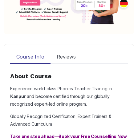
Course Info
Reviews
About Course
Experience world-class Phonics Teacher Training in
Kanpur
and become certified through our globally
recognized expert-led online program.
Globally Recognized Certification, Expert Trainers &
Advanced Curriculum
Take one step ahead—Book your Free Counselling Now