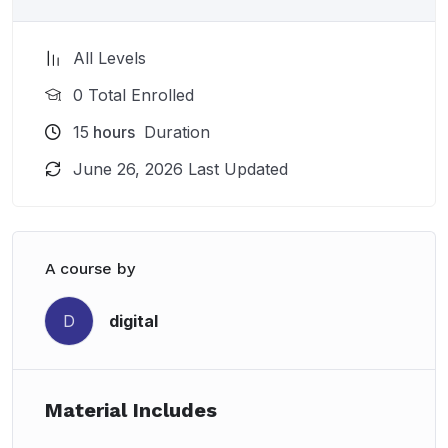
All Levels
0 Total Enrolled
15
hours
Duration
June 26, 2026 Last Updated
A course by
digital
D
Material Includes