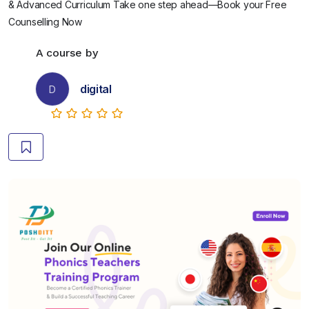
& Advanced Curriculum Take one step ahead—Book your Free
Counselling Now
A course by
digital
D