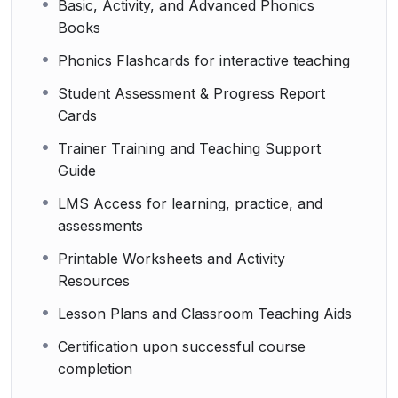
Basic, Activity, and Advanced Phonics
Books
Phonics Flashcards for interactive teaching
Student Assessment & Progress Report
Cards
Trainer Training and Teaching Support
Guide
LMS Access for learning, practice, and
assessments
Printable Worksheets and Activity
Resources
Lesson Plans and Classroom Teaching Aids
Certification upon successful course
completion