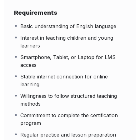
Requirements
Basic understanding of English language
Interest in teaching children and young
learners
Smartphone, Tablet, or Laptop for LMS
access
Stable internet connection for online
learning
Willingness to follow structured teaching
methods
Commitment to complete the certification
program
Regular practice and lesson preparation