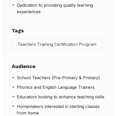
Dedication to providing quality learning
experiences
Tags
Teachers Training Certification Program
Audience
School Teachers (Pre-Primary & Primary)
Phonics and English Language Trainers
Educators looking to enhance teaching skills
Homemakers interested in starting classes
from home