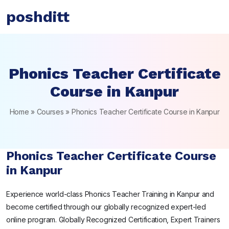
poshditt
Phonics Teacher Certificate
Course in Kanpur
Home
»
Courses
»
Phonics Teacher Certificate Course in Kanpur
Phonics Teacher Certificate Course
in Kanpur
Experience world-class Phonics Teacher Training in Kanpur and
become certified through our globally recognized expert-led
online program. Globally Recognized Certification, Expert Trainers