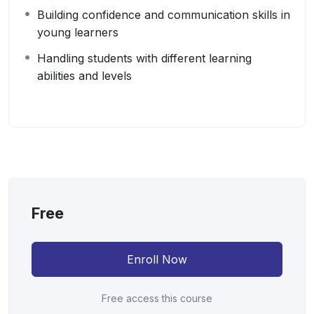
Building confidence and communication skills in
young learners
Handling students with different learning
abilities and levels
Free
Enroll Now
Free access this course