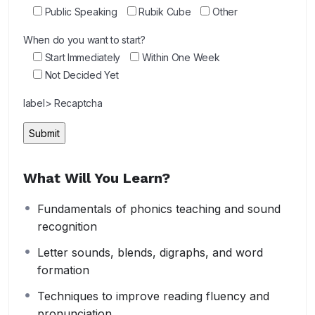
Public Speaking
Rubik Cube
Other
When do you want to start?
Start Immediately
Within One Week
Not Decided Yet
label> Recaptcha
What Will You Learn?
Fundamentals of phonics teaching and sound
recognition
Letter sounds, blends, digraphs, and word
formation
Techniques to improve reading fluency and
pronunciation