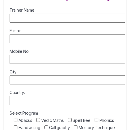
Trainer Name:
E-mail:
Mobile No:
City:
Country:
Select Program
Abacus
Vedic Maths
Spell Bee
Phonics
Handwriting
Calligraphy
Memory Technique