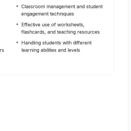
Classroom management and student
engagement techniques
Effective use of worksheets,
flashcards, and teaching resources
Handling students with different
rs
learning abilities and levels