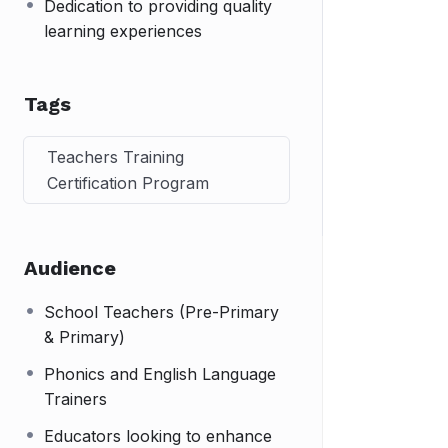
Dedication to providing quality
learning experiences
Tags
Teachers Training
Certification Program
Audience
School Teachers (Pre-Primary
& Primary)
Phonics and English Language
Trainers
Educators looking to enhance