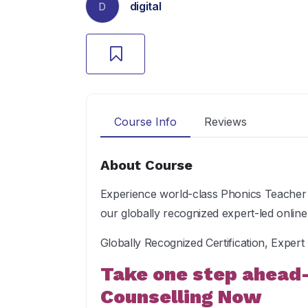
digital
D
Course Info
Reviews
About Course
Experience world-class Phonics Teacher 
our globally recognized expert-led onlin
Globally Recognized Certification, Exper
Take one step ahead
Counselling Now