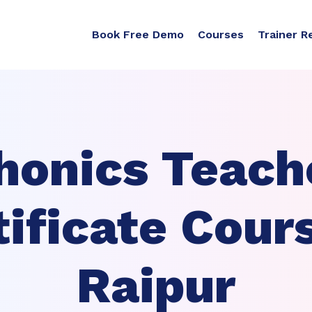
Book Free Demo
Courses
Trainer R
honics Teach
tificate Cours
Raipur