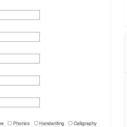
ee
Phonics
Handwriting
Calligraphy