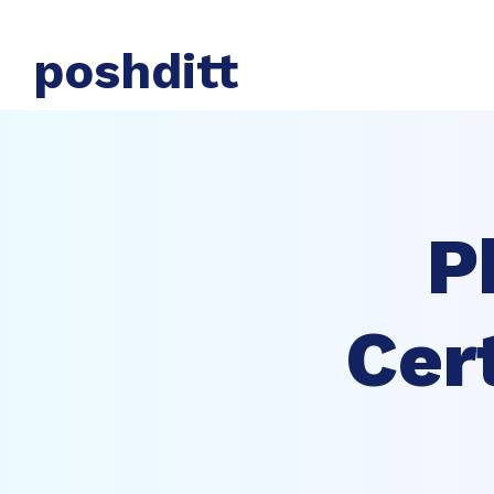
poshditt
P
Cer