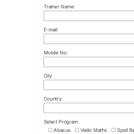
Trainer Name:
E-mail:
Mobile No:
City:
Country:
Select Program
Abacus
Vedic Maths
Spell B