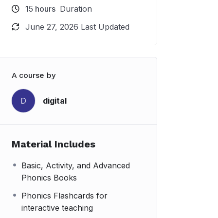
15
hours
Duration
June 27, 2026 Last Updated
A course by
digital
D
Material Includes
Basic, Activity, and Advanced
Phonics Books
Phonics Flashcards for
interactive teaching