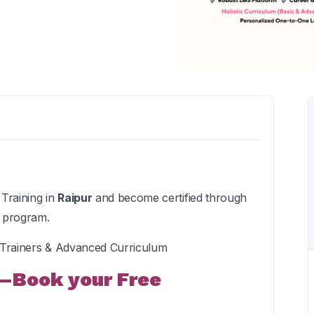
Training in
Raipur
and become certified through
e program.
t Trainers & Advanced Curriculum
—Book your Free