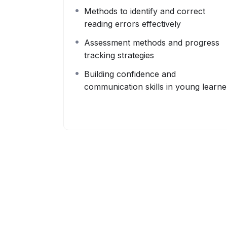
Methods to identify and correct
reading errors effectively
Assessment methods and progress
tracking strategies
Building confidence and
communication skills in young learne