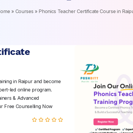
ome
»
Courses
»
Phonics Teacher Certificate Course in Raip
ificate
aining in Raipur and become
pert-led online program.
rainers & Advanced
ur Free Counselling Now