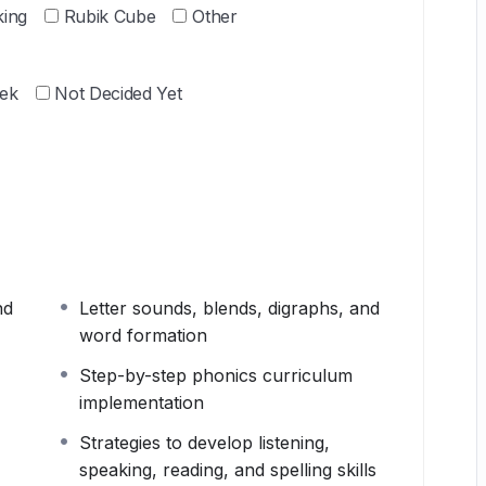
king
Rubik Cube
Other
ek
Not Decided Yet
nd
Letter sounds, blends, digraphs, and
word formation
Step-by-step phonics curriculum
implementation
Strategies to develop listening,
speaking, reading, and spelling skills