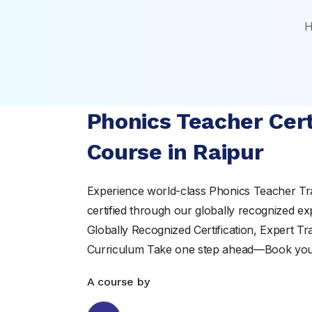
H
Phonics Teacher Cert
Course in Raipur
Experience world-class Phonics Teacher Tr
certified through our globally recognized ex
Globally Recognized Certification, Expert T
Curriculum Take one step ahead—Book yo
A course by