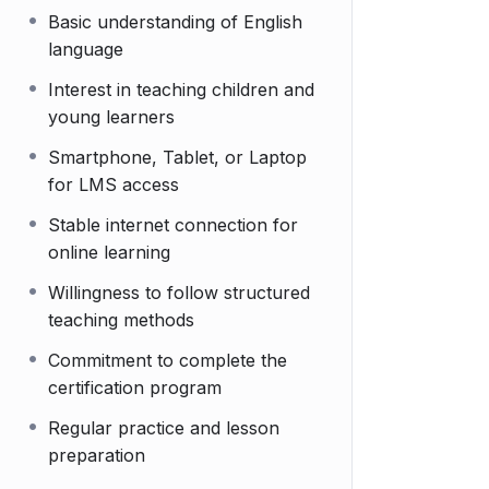
Basic understanding of English
language
Interest in teaching children and
young learners
Smartphone, Tablet, or Laptop
for LMS access
Stable internet connection for
online learning
Willingness to follow structured
teaching methods
Commitment to complete the
certification program
Regular practice and lesson
preparation