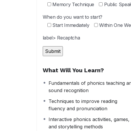
Memory Technique
Public Spea
When do you want to start?
Start Immediately
Within One We
label> Recaptcha
What Will You Learn?
Fundamentals of phonics teaching a
sound recognition
Techniques to improve reading
fluency and pronunciation
Interactive phonics activities, games,
and storytelling methods