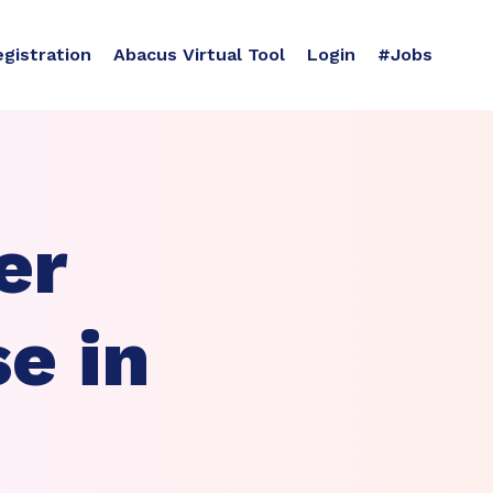
egistration
Abacus Virtual Tool
Login
#Jobs
er
e in