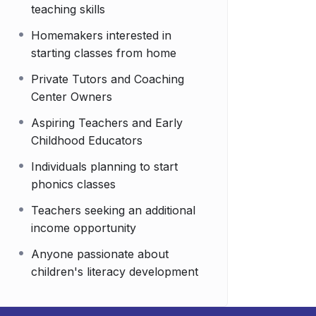
teaching skills
Homemakers interested in
starting classes from home
Private Tutors and Coaching
Center Owners
Aspiring Teachers and Early
Childhood Educators
Individuals planning to start
phonics classes
Teachers seeking an additional
income opportunity
Anyone passionate about
children's literacy development