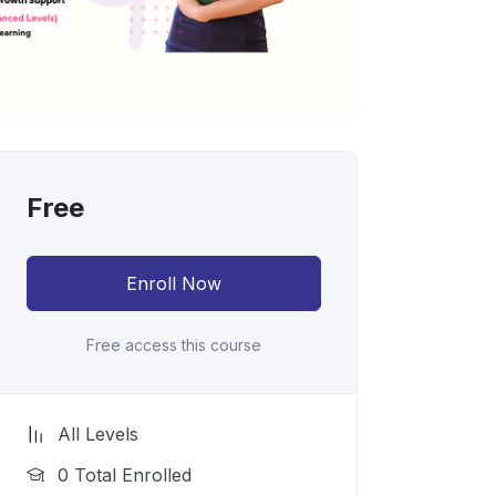
Free
Enroll Now
Free access this course
All Levels
0 Total Enrolled