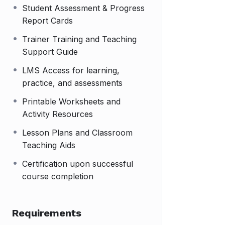
Student Assessment & Progress
Report Cards
Trainer Training and Teaching
Support Guide
LMS Access for learning,
practice, and assessments
Printable Worksheets and
Activity Resources
Lesson Plans and Classroom
Teaching Aids
Certification upon successful
course completion
Requirements