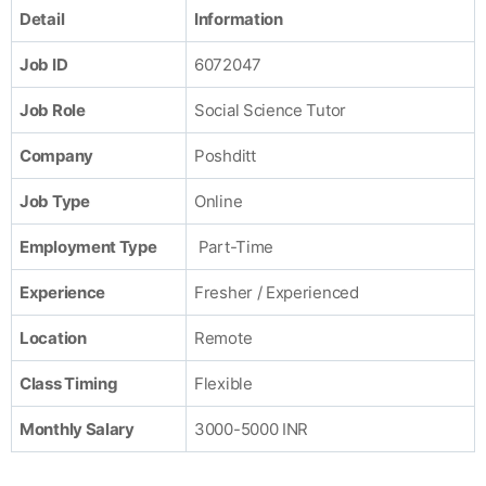
Detail
Information
Job ID
6072047
Job Role
Social Science Tutor
Company
Poshditt
Job Type
Online
Employment Type
Part-Time
Experience
Fresher / Experienced
Location
Remote
Class Timing
Flexible
Monthly Salary
3000-5000 INR