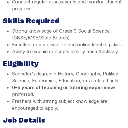
Conduct regular assessments and monitor student
progress.
Skills Required
Strong knowledge of Grade 9 Social Science
(CBSE/ICSE/State Boards).
Excellent communication and online teaching skills.
Ability to explain concepts clearly and effectively.
Eligibility
Bachelor’s degree in History, Geography, Political
Science, Economics, Education, or a related field.
0–5 years of teaching or tutoring experience
preferred.
Freshers with strong subject knowledge are
encouraged to apply.
Job Details