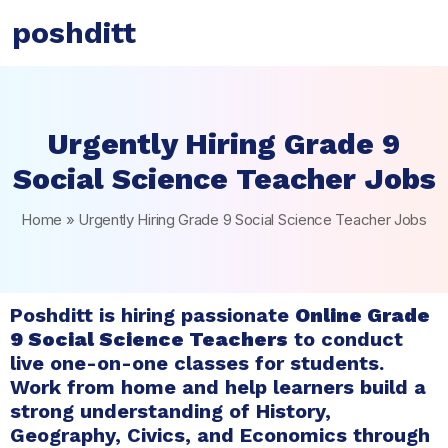
poshditt
Urgently Hiring Grade 9
Social Science Teacher Jobs
Home
»
Urgently Hiring Grade 9 Social Science Teacher Jobs
Poshditt is hiring passionate
Online Grade
9 Social Science Teachers
to conduct
live one-on-one classes for students.
Work from home and help learners build a
strong understanding of History,
Geography, Civics, and Economics through