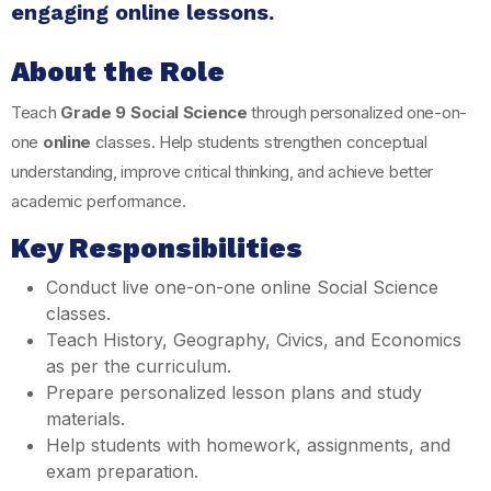
engaging online lessons.
About the Role
Teach
Grade 9 Social Science
through personalized one-on-
one
online
classes. Help students strengthen conceptual
understanding, improve critical thinking, and achieve better
academic performance.
Key Responsibilities
Conduct live one-on-one online Social Science
classes.
Teach History, Geography, Civics, and Economics
as per the curriculum.
Prepare personalized lesson plans and study
materials.
Help students with homework, assignments, and
exam preparation.