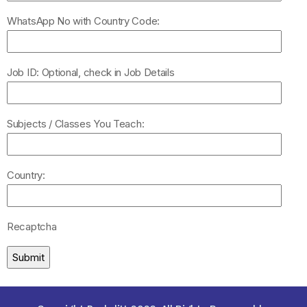
WhatsApp No with Country Code:
Job ID: Optional, check in Job Details
Subjects / Classes You Teach:
Country:
Recaptcha