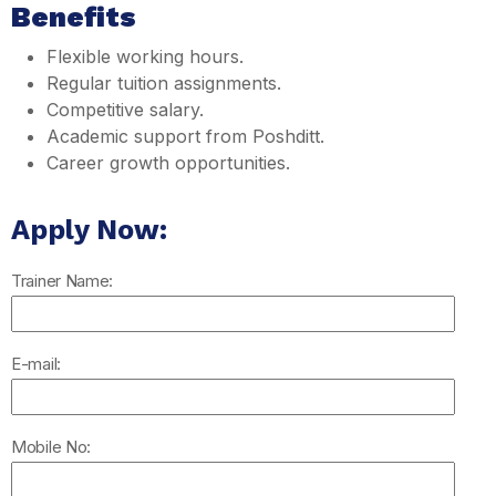
Benefits
Flexible working hours.
Regular tuition assignments.
Competitive salary.
Academic support from Poshditt.
Career growth opportunities.
Apply Now:
Trainer Name:
E-mail:
Mobile No: