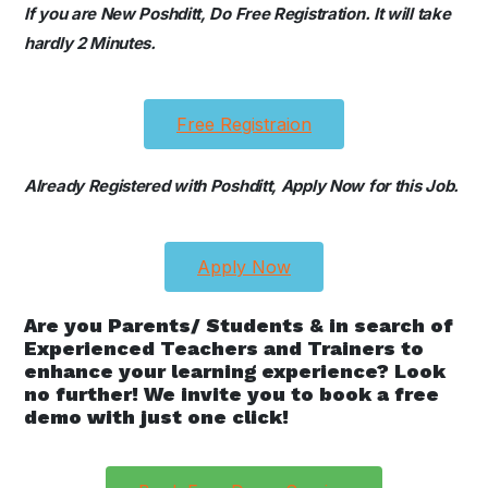
If you are New Poshditt, Do Free Registration. It will take
hardly 2 Minutes.
Free Registraion
Already Registered with Poshditt, Apply Now for this Job.
Apply Now
Are you Parents/ Students & in search of
Experienced Teachers and Trainers to
enhance your learning experience? Look
no further! We invite you to book a free
demo with just one click!