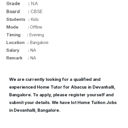
Grade :
NA
Board :
CBSE
Students :
Kids
Mode :
Offline
Timing :
Evening
Location :
Bangalore
Salary :
NA
Remark :
NA
We are currently looking for a qualified and
experienced Home Tutor for Abacus in Devanhalli,
Bangalore. To apply, please register yourself and
submit your details. We have lot Home Tuition Jobs
in Devanhalli, Bangalore.