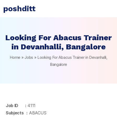
poshditt
Looking For Abacus Trainer
in Devanhalli, Bangalore
Home
»
Jobs
»
Looking For Abacus Trainer in Devanhalli,
Bangalore
Job ID :
4111
Subjects :
ABACUS