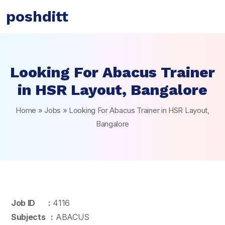
poshditt
Looking For Abacus Trainer
in HSR Layout, Bangalore
Home
»
Jobs
»
Looking For Abacus Trainer in HSR Layout,
Bangalore
Job ID :
4116
Subjects :
ABACUS