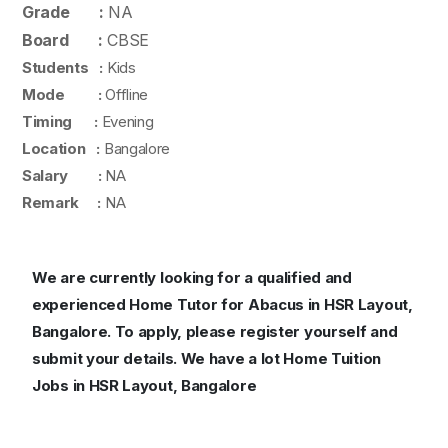
Grade :
NA
Board :
CBSE
Students :
Kids
Mode :
Offline
Timing :
Evening
Location :
Bangalore
Salary :
NA
Remark :
NA
We are currently looking for a qualified and
experienced Home Tutor for Abacus in HSR Layout,
Bangalore. To apply, please register yourself and
submit your details. We have a lot Home Tuition
Jobs in HSR Layout, Bangalore