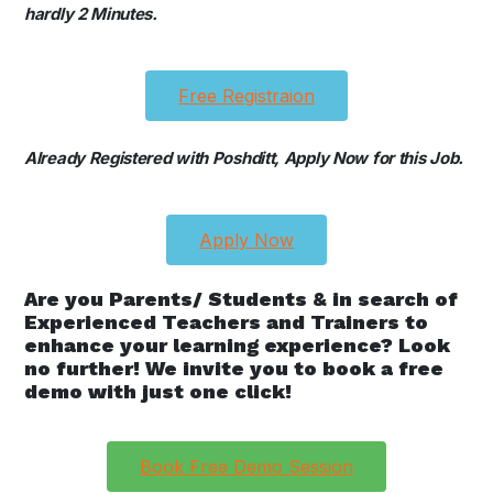
hardly 2 Minutes.
Free Registraion
Already Registered with Poshditt, Apply Now for this Job.
Apply Now
Are you Parents/ Students & in search of
Experienced Teachers and Trainers to
enhance your learning experience? Look
no further! We invite you to book a free
demo with just one click!
Book Free Demo Session