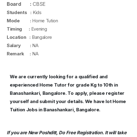
Board :
CBSE
Students :
Kids
Mode :
Home Tution
Timing :
Evening
Location :
Bangalore
Salary :
NA
Remark :
NA
We are currently looking for a qualified and
experienced Home Tutor for grade Kg to 10th in
Banashankari, Bangalore. To apply, please register
yourself and submit your details. We have lot Home
Tuition Jobs in Banashankari, Bangalore.
If you are New Poshditt, Do Free Registration. It will take