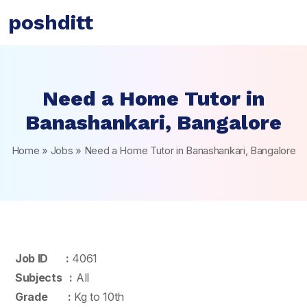
poshditt
Need a Home Tutor in
Banashankari, Bangalore
Home
»
Jobs
»
Need a Home Tutor in Banashankari, Bangalore
Job ID :
4061
Subjects :
All
Grade :
Kg to 10th