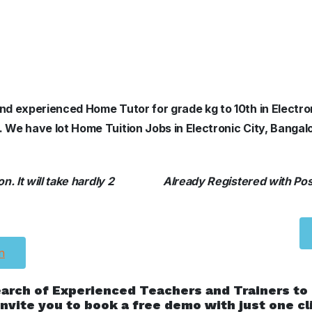
and experienced Home Tutor for grade kg to 10th in Electro
. We have lot Home Tuition Jobs in Electronic City, Bangal
. It will take hardly 2
Already Registered with Posh
n
earch of Experienced Teachers and Trainers to
nvite you to book a free demo with just one cl