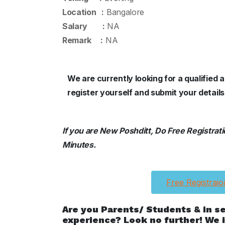
Location :
Bangalore
Salary :
NA
Remark :
NA
We are currently looking for a qualified 
register yourself and submit your details
If you are New Poshditt, Do Free Registration
Minutes.
Free Registraio
Are you Parents/ Students & in s
experience? Look no further! We i