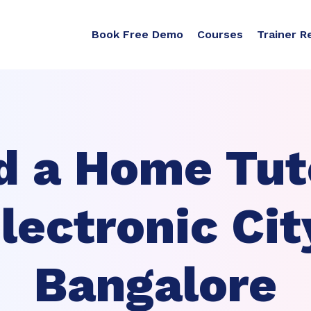
Book Free Demo
Courses
Trainer R
d a Home Tuto
lectronic Cit
Bangalore