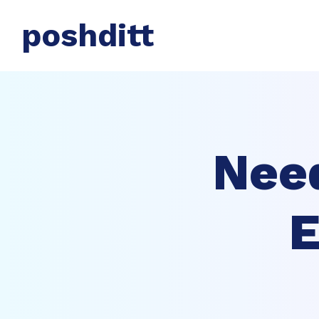
poshditt
Nee
E