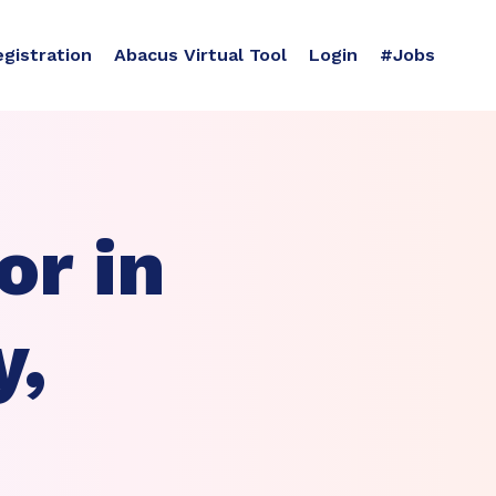
egistration
Abacus Virtual Tool
Login
#Jobs
r in
y,