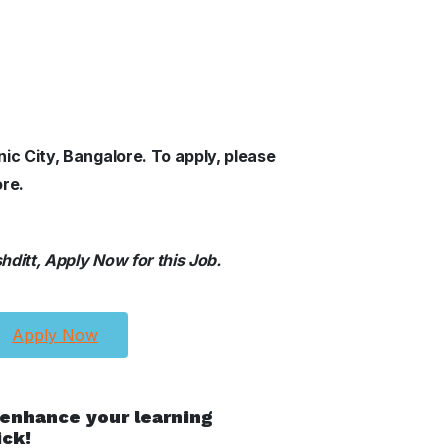
nic City, Bangalore. To apply, please
ore.
ditt, Apply Now for this Job.
Apply Now
 enhance your learning
ick!