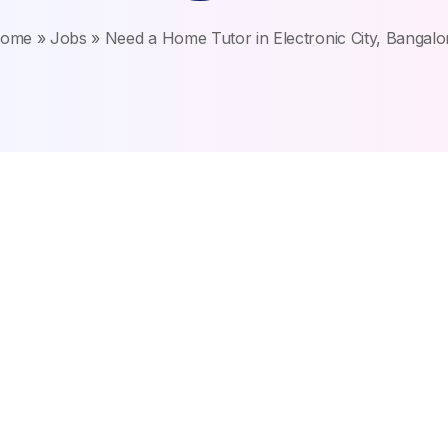
ome
»
Jobs
»
Need a Home Tutor in Electronic City, Bangalo