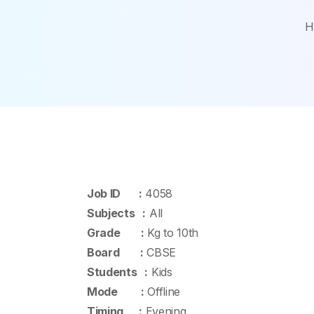
H
Job ID :
4058
Subjects :
All
Grade :
Kg to 10th
Board :
CBSE
Students :
Kids
Mode :
Offline
Timing :
Evening