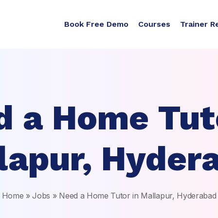
Book Free Demo
Courses
Trainer R
d a Home Tuto
lapur, Hyder
Home
»
Jobs
»
Need a Home Tutor in Mallapur, Hyderabad