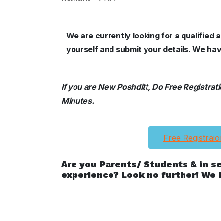
We are currently looking for a qualified
yourself and submit your details. We hav
If you are New Poshditt, Do Free Registration
Minutes.
Free Registraio
Are you Parents/ Students & in s
experience? Look no further! We i