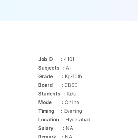
Job ID :
4101
Subjects :
All
Grade :
Kg-10th
Board :
CBSE
Students :
Kids
Mode :
Online
Timing :
Evening
Location :
Hyderabad
Salary :
NA
Remark :
NA