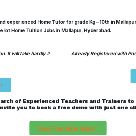
 and experienced Home Tutor for grade Kg – 10th in Mallapu
e lot Home Tuition Jobs in Mallapur, Hyderabad.
. It will take hardly 2
Already Registered with Posh
n
earch of Experienced Teachers and Trainers to
nvite you to book a free demo with just one cl
Book Free Demo Session