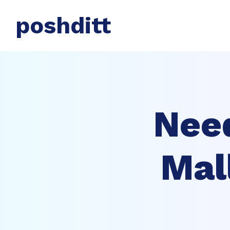
poshditt
Nee
Mal