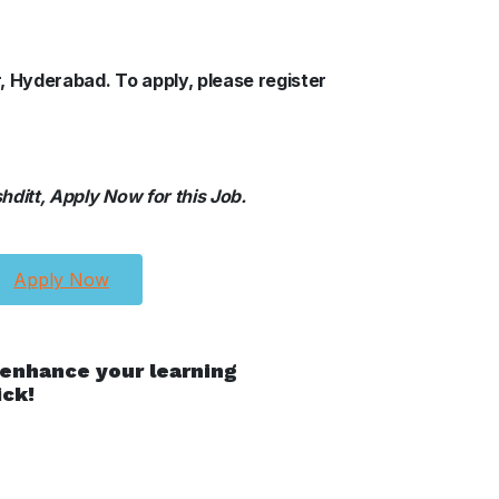
r, Hyderabad. To apply, please register
ditt, Apply Now for this Job.
Apply Now
 enhance your learning
ick!