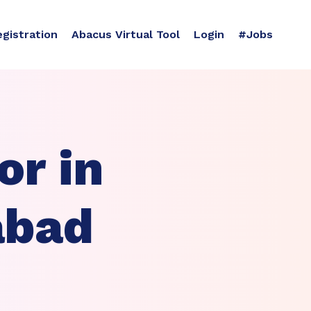
egistration
Abacus Virtual Tool
Login
#Jobs
r in
abad