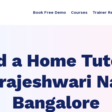
Book Free Demo
Courses
Trainer R
d a Home Tuto
rajeshwari N
Bangalore