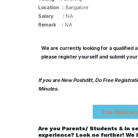
Location :
Bangalore
Salary :
NA
Remark :
NA
We are currently looking for a qualified
please register yourself and submit your
If you are New Poshditt, Do Free Registration
Minutes.
Free Registraio
Are you Parents/ Students & in s
experience? Look no further! We i