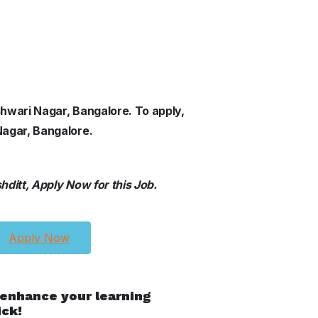
shwari Nagar, Bangalore. To apply,
Nagar, Bangalore.
ditt, Apply Now for this Job.
Apply Now
 enhance your learning
ick!