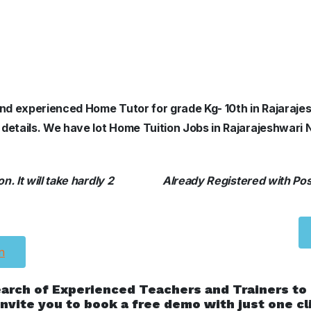
 and experienced Home Tutor for grade Kg- 10th in Rajaraje
 details. We have lot Home Tuition Jobs in Rajarajeshwari 
. It will take hardly 2
Already Registered with Posh
n
earch of Experienced Teachers and Trainers to
nvite you to book a free demo with just one cl