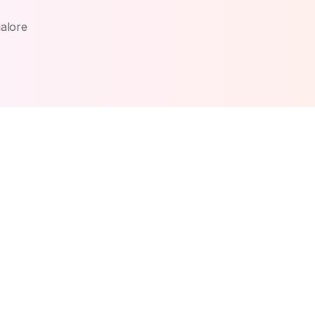
alore