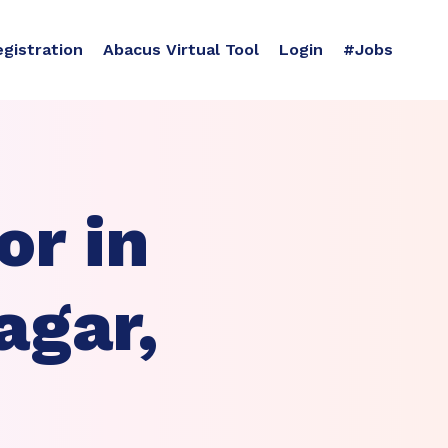
egistration
Abacus Virtual Tool
Login
#Jobs
r in
agar,