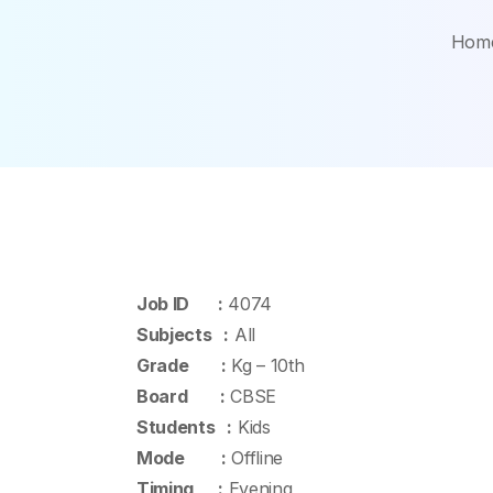
Hom
Job ID :
4074
Subjects :
All
Grade :
Kg – 10th
Board :
CBSE
Students :
Kids
Mode :
Offline
Timing :
Evening