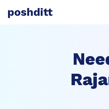
poshditt
Nee
Raja