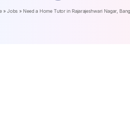
e
»
Jobs
»
Need a Home Tutor in Rajarajeshwari Nagar, Bang