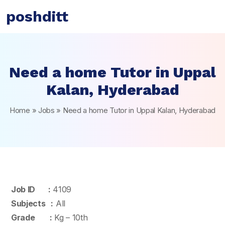
poshditt
Need a home Tutor in Uppal
Kalan, Hyderabad
Home
»
Jobs
»
Need a home Tutor in Uppal Kalan, Hyderabad
Job ID :
4109
Subjects :
All
Grade :
Kg – 10th