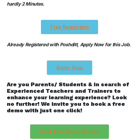
hardly 2 Minutes.
Free Registraion
Already Registered with Poshditt, Apply Now for this Job.
Apply Now
Are you Parents/ Students & in search of
Experienced Teachers and Trainers to
enhance your learning experience? Look
no further! We invite you to book a free
demo with just one click!
Book Free Demo Session