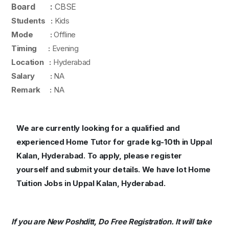
Board :
CBSE
Students :
Kids
Mode :
Offline
Timing :
Evening
Location :
Hyderabad
Salary :
NA
Remark :
NA
We are currently looking for a qualified and
experienced Home Tutor for grade kg-10th in Uppal
Kalan, Hyderabad. To apply, please register
yourself and submit your details. We have lot Home
Tuition Jobs in Uppal Kalan, Hyderabad.
If you are New Poshditt, Do Free Registration. It will take