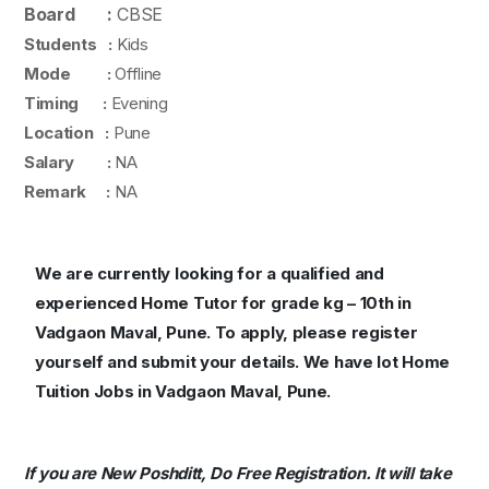
Board :
CBSE
Students :
Kids
Mode :
Offline
Timing :
Evening
Location :
Pune
Salary :
NA
Remark :
NA
We are currently looking for a qualified and
experienced Home Tutor for grade kg – 10th in
Vadgaon Maval, Pune. To apply, please register
yourself and submit your details. We have lot Home
Tuition Jobs in Vadgaon Maval, Pune.
If you are New Poshditt, Do Free Registration. It will take