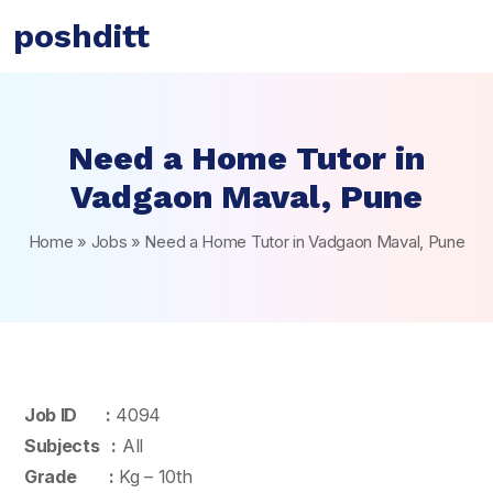
poshditt
Need a Home Tutor in
Vadgaon Maval, Pune
Home
»
Jobs
»
Need a Home Tutor in Vadgaon Maval, Pune
Job ID :
4094
Subjects :
All
Grade :
Kg – 10th