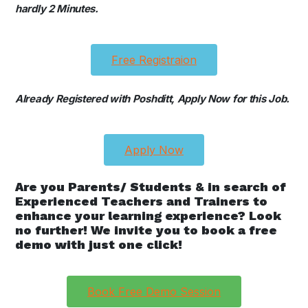
hardly 2 Minutes.
Free Registraion
Already Registered with Poshditt, Apply Now for this Job.
Apply Now
Are you Parents/ Students & in search of
Experienced Teachers and Trainers to
enhance your learning experience? Look
no further! We invite you to book a free
demo with just one click!
Book Free Demo Session