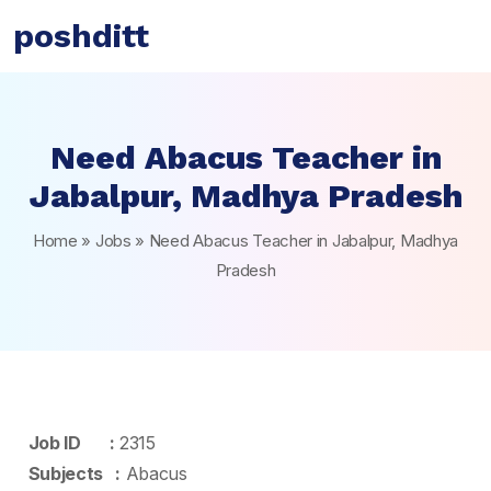
poshditt
Need Abacus Teacher in
Jabalpur, Madhya Pradesh
Home
»
Jobs
»
Need Abacus Teacher in Jabalpur, Madhya
Pradesh
Job ID :
2315
Subjects :
Abacus