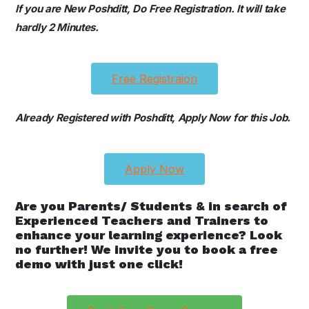
If you are New Poshditt, Do Free Registration. It will take
hardly 2 Minutes.
Free Registraion
Already Registered with Poshditt, Apply Now for this Job.
Apply Now
Are you Parents/ Students & in search of
Experienced Teachers and Trainers to
enhance your learning experience? Look
no further! We invite you to book a free
demo with just one click!