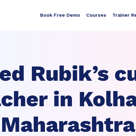
Book Free Demo
Courses
Trainer R
ed Rubik’s c
cher in Kolh
Maharashtra