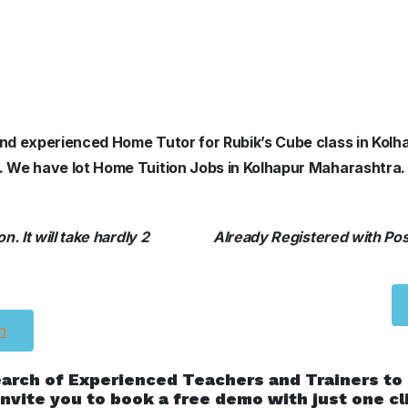
d and experienced Home Tutor for Rubik’s Cube class in Ko
s. We have lot Home Tuition Jobs in Kolhapur Maharashtra.
. It will take hardly 2
Already Registered with Posh
n
earch of Experienced Teachers and Trainers to
nvite you to book a free demo with just one cl