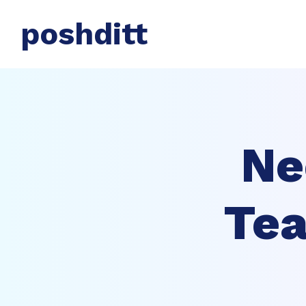
poshditt
Ne
Tea