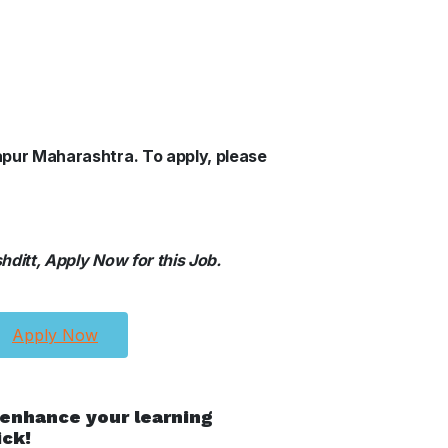
lhapur Maharashtra.
To apply, please
ditt, Apply Now for this Job.
Apply Now
 enhance your learning
ick!