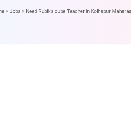
me
»
Jobs
»
Need Rubik’s cube Teacher in Kolhapur Maharas