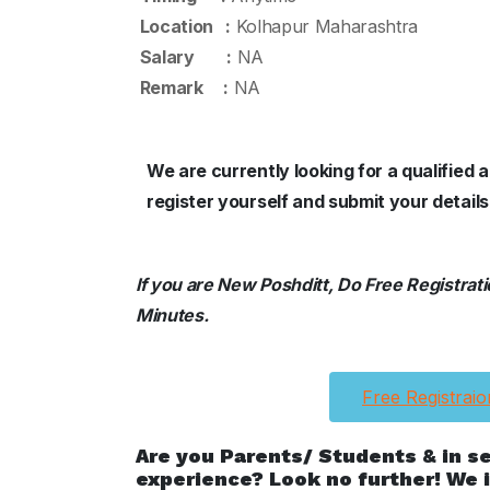
Location :
Kolhapur Maharashtra
Salary :
NA
Remark :
NA
We are currently looking for a qualifie
register yourself and submit your detail
If you are New Poshditt, Do Free Registration
Minutes.
Free Registraio
Are you Parents/ Students & in s
experience? Look no further! We i