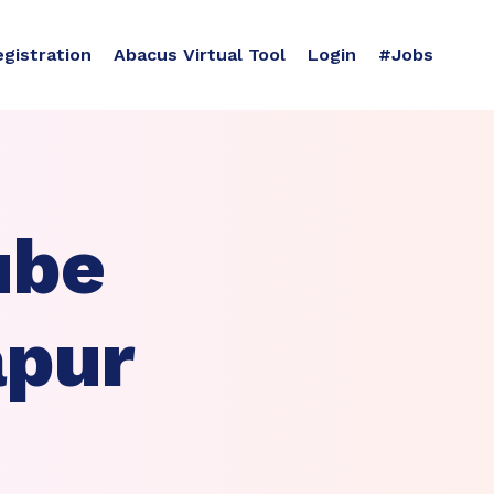
egistration
Abacus Virtual Tool
Login
#Jobs
ube
apur