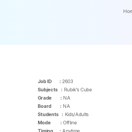
Ho
Job ID :
2603
Subjects :
Rubik’s Cube
Grade :
NA
Board :
NA
Students :
Kids/Adults
Mode :
Offline
Timing :
Anytime