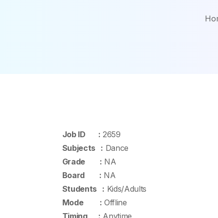
Ho
Job ID :
2659
Subjects :
Dance
Grade :
NA
Board :
NA
Students :
Kids/Adults
Mode :
Offline
Timing :
Anytime