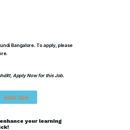
kundi Bangalore.
To apply, please
ore.
ditt, Apply Now for this Job.
Apply Now
 enhance your learning
ick!