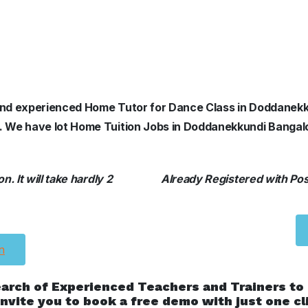
d and experienced Home Tutor for Dance Class in Doddanek
ls. We have lot Home Tuition Jobs in Doddanekkundi Bangal
. It will take hardly 2
Already Registered with Posh
n
earch of Experienced Teachers and Trainers to
nvite you to book a free demo with just one cl