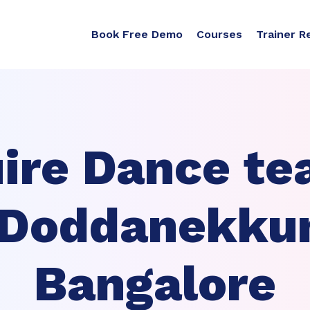
Book Free Demo
Courses
Trainer R
ire Dance te
 Doddanekku
Bangalore