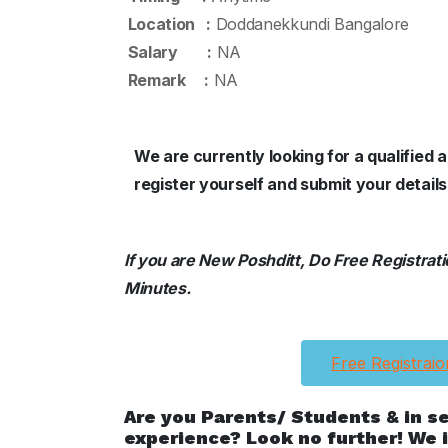
Location :
Doddanekkundi Bangalore
Salary :
NA
Remark :
NA
We are currently looking for a qualifie
register yourself and submit your detai
If you are New Poshditt, Do Free Registration
Minutes.
Free Registraio
Are you Parents/ Students & in s
experience? Look no further! We i