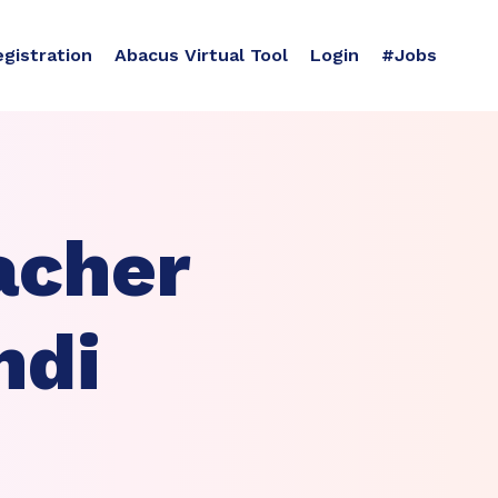
egistration
Abacus Virtual Tool
Login
#Jobs
acher
ndi