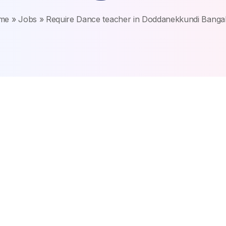
me
»
Jobs
»
Require Dance teacher in Doddanekkundi Banga