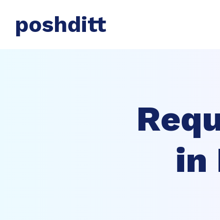
poshditt
Requ
in