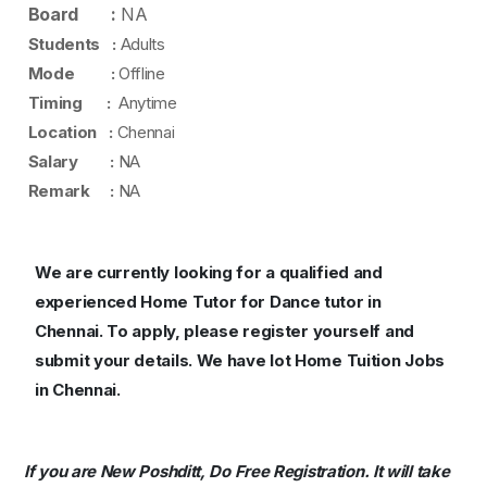
Board :
NA
Students :
Adults
Mode :
Offline
Timing :
Anytime
Location :
Chennai
Salary :
NA
Remark :
NA
We are currently looking for a qualified and
experienced Home Tutor for Dance tutor in
Chennai.
To apply, please register yourself and
submit your details. We have lot Home Tuition Jobs
in Chennai.
If you are New Poshditt, Do Free Registration. It will take