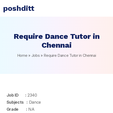
poshditt
Require Dance Tutor in
Chennai
Home
»
Jobs
»
Require Dance Tutor in Chennai
Job ID :
2340
Subjects :
Dance
Grade :
NA