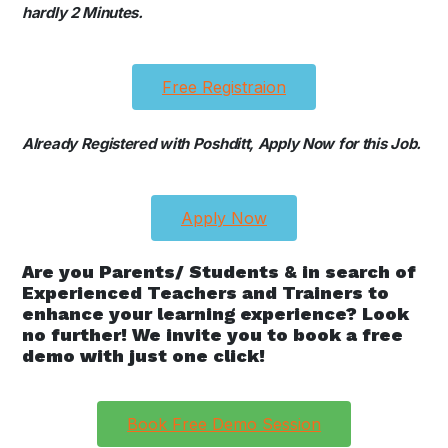
hardly 2 Minutes.
Free Registraion
Already Registered with Poshditt, Apply Now for this Job.
Apply Now
Are you Parents/ Students & in search of
Experienced Teachers and Trainers to
enhance your learning experience? Look
no further! We invite you to book a free
demo with just one click!
Book Free Demo Session