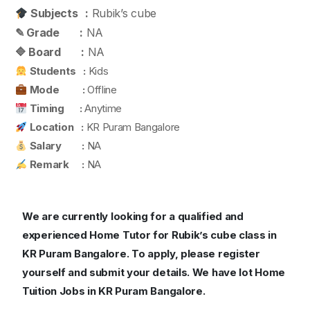
Subjects :
Rubik’s cube
✎ Grade :
NA
🔷 Board :
NA
Students :
Kids
Mode :
Offline
Timing :
Anytime
Location :
KR Puram Bangalore
Salary :
NA
Remark :
NA
We are currently looking for a qualified and
experienced Home Tutor for Rubik’s cube class in
KR Puram Bangalore.
To apply, please register
yourself and submit your details. We have lot Home
Tuition Jobs in KR Puram Bangalore.