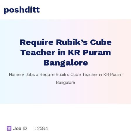
poshditt
Require Rubik’s Cube
Teacher in KR Puram
Bangalore
Home
»
Jobs
»
Require Rubik’s Cube Teacher in KR Puram
Bangalore
Job ID :
2584