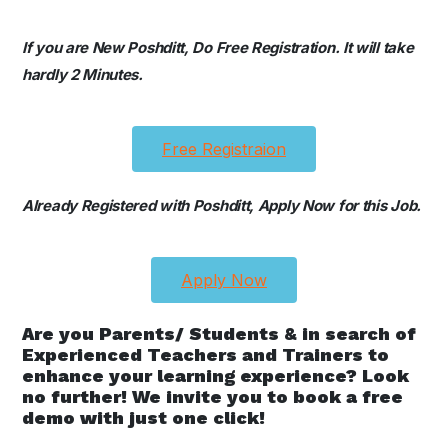
If you are New Poshditt, Do Free Registration. It will take
hardly 2 Minutes.
Free Registraion
Already Registered with Poshditt, Apply Now for this Job.
Apply Now
Are you Parents/ Students & in search of
Experienced Teachers and Trainers to
enhance your learning experience? Look
no further! We invite you to book a free
demo with just one click!