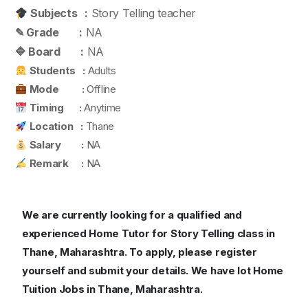
Subjects :
Story Telling teacher
✎ Grade :
NA
🔷 Board :
NA
Students :
Adults
Mode :
Offline
Timing :
Anytime
Location :
Thane
Salary :
NA
Remark :
NA
We are currently looking for a qualified and
experienced Home Tutor for Story Telling class in
Thane, Maharashtra.
To apply, please register
yourself and submit your details. We have lot Home
Tuition Jobs in Thane, Maharashtra.