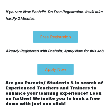
If you are New Poshditt, Do Free Registration. It will take
hardly 2 Minutes.
Free Registraion
Already Registered with Poshditt, Apply Now for this Job.
Apply Now
Are you Parents/ Students & in search of
Experienced Teachers and Trainers to
enhance your learning experience? Look
no further! We invite you to book a free
demo with just one click!