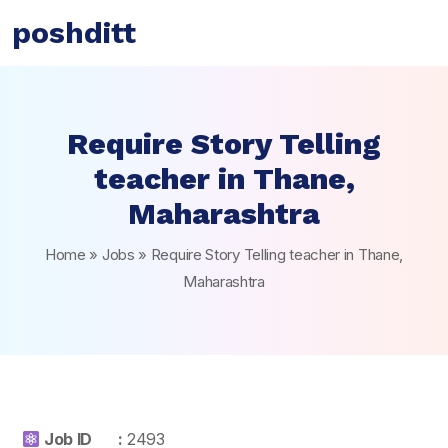
poshditt
Require Story Telling
teacher in Thane,
Maharashtra
Home
»
Jobs
»
Require Story Telling teacher in Thane,
Maharashtra
Job ID :
2493