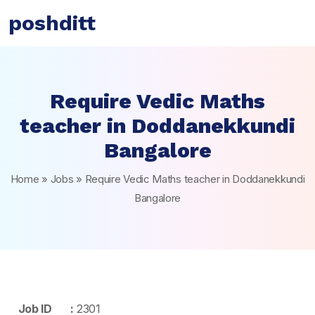
poshditt
Require Vedic Maths
teacher in Doddanekkundi
Bangalore
Home
»
Jobs
»
Require Vedic Maths teacher in Doddanekkundi
Bangalore
Job ID :
2301