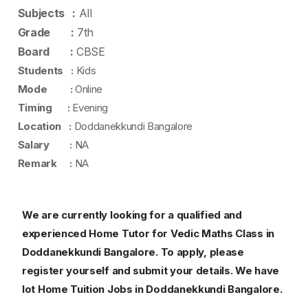
Subjects :
All
Grade :
7th
Board :
CBSE
Students :
Kids
Mode :
Online
Timing :
Evening
Location :
Doddanekkundi Bangalore
Salary :
NA
Remark :
NA
We are currently looking for a qualified and
experienced Home Tutor for Vedic Maths Class in
Doddanekkundi Bangalore.
To apply, please
register yourself and submit your details. We have
lot Home Tuition Jobs in Doddanekkundi Bangalore.