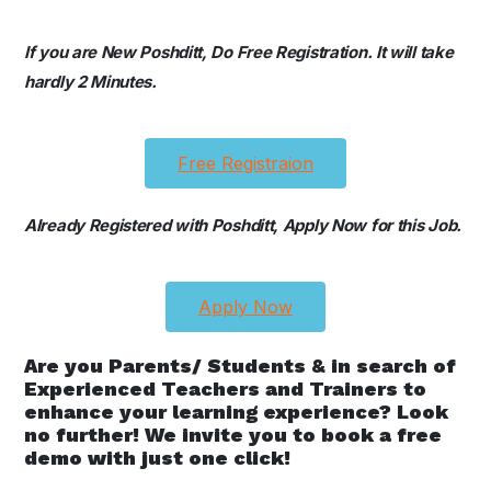
If you are New Poshditt, Do Free Registration. It will take
hardly 2 Minutes.
Free Registraion
Already Registered with Poshditt, Apply Now for this Job.
Apply Now
Are you Parents/ Students & in search of
Experienced Teachers and Trainers to
enhance your learning experience? Look
no further! We invite you to book a free
demo with just one click!