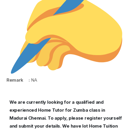
Remark :
NA
We are currently looking for a qualified and
experienced Home Tutor for Zumba class in
Madurai Chennai.
To apply, please register yourself
and submit your details. We have lot Home Tuition