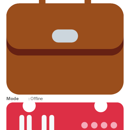
Mode :
Offline