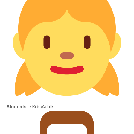
Students :
Kids/Adults