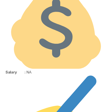
Salary :
NA