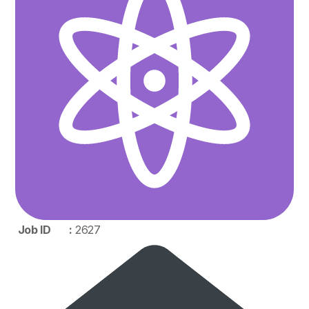
Job ID :
2627