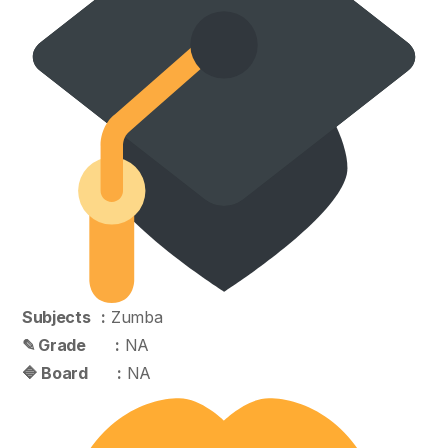
Subjects :
Zumba
✎ Grade :
NA
🔷 Board :
NA