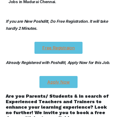
Jobs in Madurai Chennai.
If you are New Poshditt, Do Free Registration. It will take
hardly 2 Minutes.
Free Registraion
Already Registered with Poshditt, Apply Now for this Job.
Apply Now
Are you Parents/ Students & in search of
Experienced Teachers and Trainers to
enhance your learning experience? Look
no further! We invite you to book a free