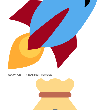
Location :
Madurai Chennai