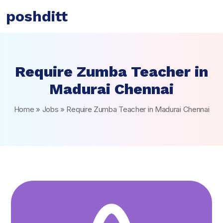
poshditt
Require Zumba Teacher in
Madurai Chennai
Home
»
Jobs
»
Require Zumba Teacher in Madurai Chennai