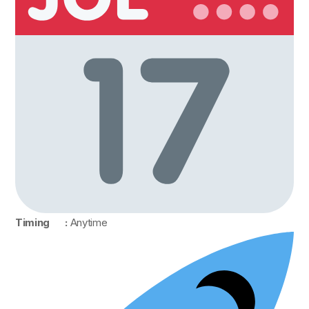
Timing :
Anytime