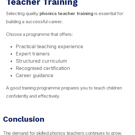
Teacher Training
Selecting quality
phonics teacher training
is essential for
building a successful career.
Choose a programme that offers:
Practical teaching experience
Expert trainers
Structured curriculum
Recognised certification
Career guidance
A good training programme prepares you to teach children
confidently and effectively.
Conclusion
The demand for skilled phonics teachers continues to grow,