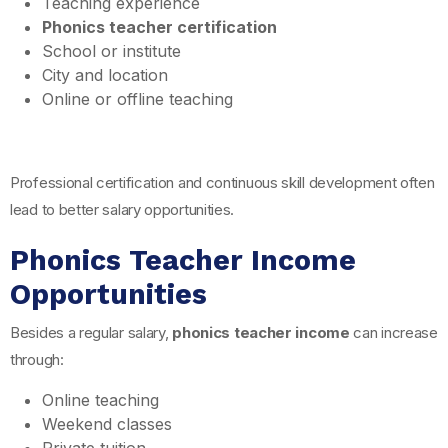
Teaching experience
Phonics teacher certification
School or institute
City and location
Online or offline teaching
Professional certification and continuous skill development often
lead to better salary opportunities.
Phonics Teacher Income
Opportunities
Besides a regular salary,
phonics teacher income
can increase
through:
Online teaching
Weekend classes