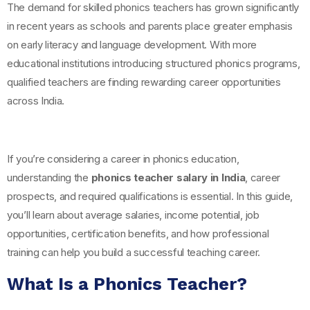
The demand for skilled phonics teachers has grown significantly
in recent years as schools and parents place greater emphasis
on early literacy and language development. With more
educational institutions introducing structured phonics programs,
qualified teachers are finding rewarding career opportunities
across India.
If you’re considering a career in phonics education,
understanding the
phonics teacher salary in India
, career
prospects, and required qualifications is essential. In this guide,
you’ll learn about average salaries, income potential, job
opportunities, certification benefits, and how professional
training can help you build a successful teaching career.
What Is a Phonics Teacher?