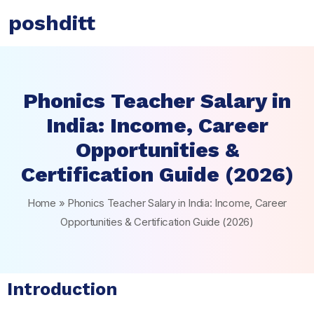
poshditt
Phonics Teacher Salary in
India: Income, Career
Opportunities &
Certification Guide (2026)
Home
»
Phonics Teacher Salary in India: Income, Career
Opportunities & Certification Guide (2026)
Introduction