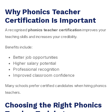
Why Phonics Teacher
Certification Is Important
A recognised
phonics teacher certification
improves your
teaching skills and increases your credibility.
Benefits include:
Better job opportunities
Higher salary potential
Professional recognition
Improved classroom confidence
Many schools prefer certified candidates when hiring phonics
teachers.
Choosing the Right Phonics