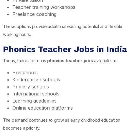
Private tuition
Teacher training workshops
Freelance coaching
These options provide additional earning potential and flexible
working hours.
Phonics Teacher Jobs in India
Today, there are many
phonics teacher jobs
available in:
Preschools
Kindergarten schools
Primary schools
International schools
Learning academies
Online education platforms
The demand continues to grow as early childhood education
becomes a priority.