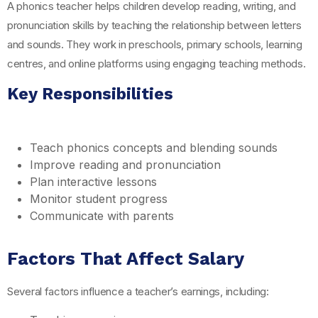
A phonics teacher helps children develop reading, writing, and
pronunciation skills by teaching the relationship between letters
and sounds. They work in preschools, primary schools, learning
centres, and online platforms using engaging teaching methods.
Key Responsibilities
Teach phonics concepts and blending sounds
Improve reading and pronunciation
Plan interactive lessons
Monitor student progress
Communicate with parents
Factors That Affect Salary
Several factors influence a teacher’s earnings, including: