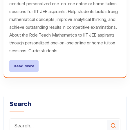
conduct personalized one-on-one online or home tuition
sessions for IIT JEE aspirants. Help students build strong
mathematical concepts, improve analytical thinking, and
achieve outstanding results in competitive examinations.
About the Role Teach Mathematics to IIT JEE aspirants
through personalized one-on-one online or home tuition
sessions. Guide students
Read More
Search