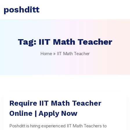
poshditt
Tag:
IIT Math Teacher
Home
»
IIT Math Teacher
Require IIT Math Teacher
Online | Apply Now
Poshditt is hiring experienced IIT Math Teachers to