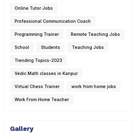
Online Tutor Jobs
Professional Communication Coach
Programming Trainer
Remote Teaching Jobs
School
Students
Teaching Jobs
Trending Topics-2023
Vedic Math classes in Kanpur
Virtual Chess Trainer
work from home jobs
Work From Home Teacher
Gallery