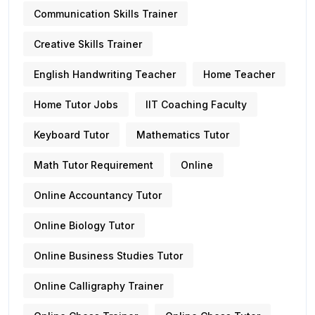
Communication Skills Trainer
Creative Skills Trainer
English Handwriting Teacher
Home Teacher
Home Tutor Jobs
IIT Coaching Faculty
Keyboard Tutor
Mathematics Tutor
Math Tutor Requirement
Online
Online Accountancy Tutor
Online Biology Tutor
Online Business Studies Tutor
Online Calligraphy Trainer