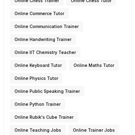
Online Chess Trainer
Online Chess Tutor
Online Commerce Tutor
Online Communication Trainer
Online Handwriting Trainer
Online IIT Chemistry Teacher
Online Keyboard Tutor
Online Maths Tutor
Online Physics Tutor
Online Public Speaking Trainer
Online Python Trainer
Online Rubik's Cube Trainer
Online Teaching Jobs
Online Trainer Jobs