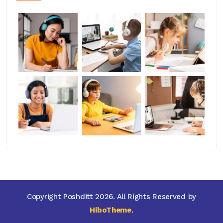
Copyright Poshditt 2026. All Rights Reserved by
HiboTheme
.