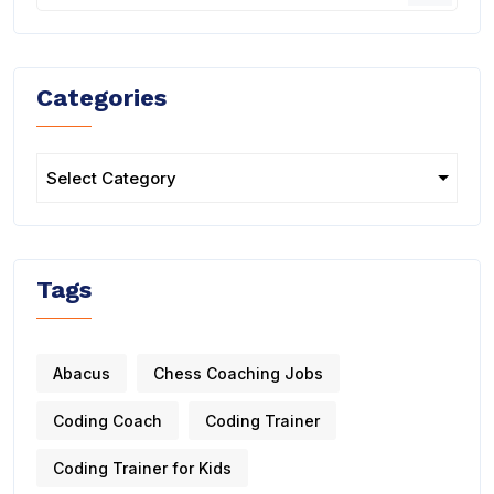
Categories
Tags
Abacus
Chess Coaching Jobs
Coding Coach
Coding Trainer
Coding Trainer for Kids