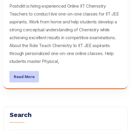
Poshditt is hiring experienced Online IIT Chemistry
Teachers to conduct live one-on-one classes for IIT JEE
aspirants. Work from home and help students develop a
strong conceptual understanding of Chemistry while
achieving excellent results in competitive examinations.
About the Role Teach Chemistry to IIT JEE aspirants
through personalized one-on-one online classes. Help
students master Physical,
Read More
Search