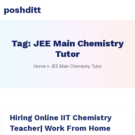
poshditt
Tag:
JEE Main Chemistry
Tutor
Home
»
JEE Main Chemistry Tutor
Hiring Online IIT Chemistry
Teacher| Work From Home