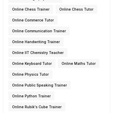
Online Chess Trainer
Online Chess Tutor
Online Commerce Tutor
Online Communication Trainer
Online Handwriting Trainer
Online IIT Chemistry Teacher
Online Keyboard Tutor
Online Maths Tutor
Online Physics Tutor
Online Public Speaking Trainer
Online Python Trainer
Online Rubik's Cube Trainer