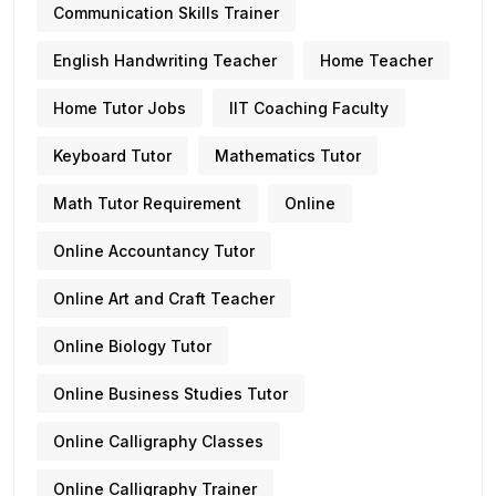
Communication Skills Trainer
English Handwriting Teacher
Home Teacher
Home Tutor Jobs
IIT Coaching Faculty
Keyboard Tutor
Mathematics Tutor
Math Tutor Requirement
Online
Online Accountancy Tutor
Online Art and Craft Teacher
Online Biology Tutor
Online Business Studies Tutor
Online Calligraphy Classes
Online Calligraphy Trainer