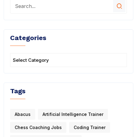
Categories
Tags
Abacus
Artificial Intelligence Trainer
Chess Coaching Jobs
Coding Trainer