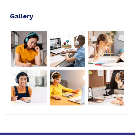
Gallery