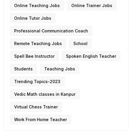
Online Teaching Jobs
Online Trainer Jobs
Online Tutor Jobs
Professional Communication Coach
Remote Teaching Jobs
School
Spell Bee Instructor
Spoken English Teacher
Students
Teaching Jobs
Trending Topics-2023
Vedic Math classes in Kanpur
Virtual Chess Trainer
Work From Home Teacher