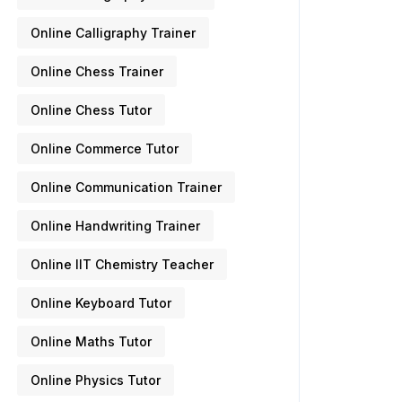
Online Calligraphy Trainer
Online Chess Trainer
Online Chess Tutor
Online Commerce Tutor
Online Communication Trainer
Online Handwriting Trainer
Online IIT Chemistry Teacher
Online Keyboard Tutor
Online Maths Tutor
Online Physics Tutor