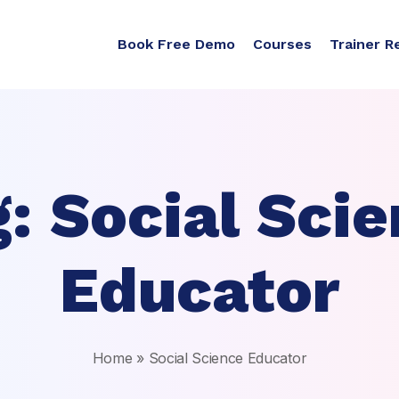
Book Free Demo
Courses
Trainer R
g:
Social Sci
Educator
Home
»
Social Science Educator