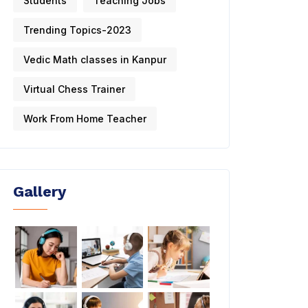
Students
Teaching Jobs
Trending Topics-2023
Vedic Math classes in Kanpur
Virtual Chess Trainer
Work From Home Teacher
Gallery