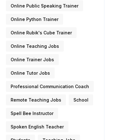
Online Public Speaking Trainer
Online Python Trainer
Online Rubik's Cube Trainer
Online Teaching Jobs
Online Trainer Jobs
Online Tutor Jobs
Professional Communication Coach
Remote Teaching Jobs
School
Spell Bee Instructor
Spoken English Teacher