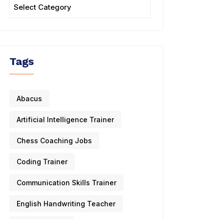
Tags
Abacus
Artificial Intelligence Trainer
Chess Coaching Jobs
Coding Trainer
Communication Skills Trainer
English Handwriting Teacher