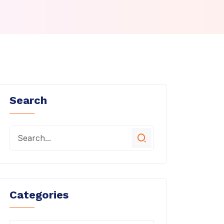
Search
Categories