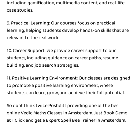
including gamification, multimedia content, and real-life
case studies.
9. Practical Learning: Our courses focus on practical
learning, helping students develop hands-on skills that are
relevant to the real world.
10. Career Support: We provide career support to our
students, including guidance on career paths, resume
building, and job search strategies.
11. Positive Learning Environment: Our classes are designed
to promote a positive learning environment, where
students can learn, grow, and achieve their full potential.
So dont think twice Poshditt providing one of the best
online Vedic Maths Classes in Amsterdam. Just Book Demo
at 1 Click and get a Expert Spell Bee Trainer in Amsterdam.