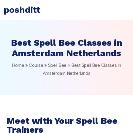
poshditt
Best Spell Bee Classes in
Amsterdam Netherlands
Home
»
Course
»
Spell Bee
»
Best Spell Bee Classes in
Amsterdam Netherlands
Meet with Your Spell Bee
Trainers