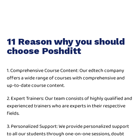
11 Reason why you should
choose Poshditt
1. Comprehensive Course Content: Our edtech company
offers a wide range of courses with comprehensive and
up-to-date course content.
2. Expert Trainers: Our team consists of highly qualified and
experienced trainers who are experts in their respective
fields.
3. Personalized Support: We provide personalized support
to all our students through one-on-one sessions, doubt