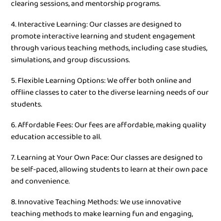
clearing sessions, and mentorship programs.
4. Interactive Learning: Our classes are designed to
promote interactive learning and student engagement
through various teaching methods, including case studies,
simulations, and group discussions.
5. Flexible Learning Options: We offer both online and
offline classes to cater to the diverse learning needs of our
students.
6. Affordable Fees: Our fees are affordable, making quality
education accessible to all.
7. Learning at Your Own Pace: Our classes are designed to
be self-paced, allowing students to learn at their own pace
and convenience.
8. Innovative Teaching Methods: We use innovative
teaching methods to make learning fun and engaging,