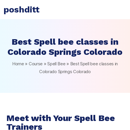
poshditt
Best Spell bee classes in
Colorado Springs Colorado
Home
»
Course
»
Spell Bee
»
Best Spell bee classes in
Colorado Springs Colorado
Meet with Your Spell Bee
Trainers