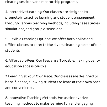
clearing sessions, and mentorship programs.
4. Interactive Learning: Our classes are designed to
promote interactive learning and student engagement
through various teaching methods, including case studies,
simulations, and group discussions.
5. Flexible Learning Options: We offer both online and
offline classes to cater to the diverse learning needs of our
students.
6. Affordable Fees: Our fees are affordable, making quality
education accessible to all.
7. Learning at Your Own Pace: Our classes are designed to
be self-paced, allowing students to learn at their own pace
and convenience.
8. Innovative Teaching Methods: We use innovative
teaching methods to make learning fun and engaging,