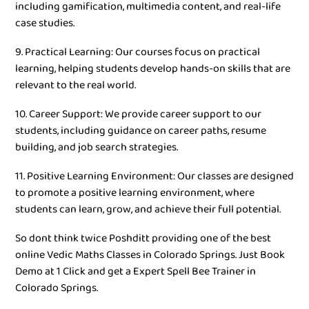
including gamification, multimedia content, and real-life
case studies.
9. Practical Learning: Our courses focus on practical
learning, helping students develop hands-on skills that are
relevant to the real world.
10. Career Support: We provide career support to our
students, including guidance on career paths, resume
building, and job search strategies.
11. Positive Learning Environment: Our classes are designed
to promote a positive learning environment, where
students can learn, grow, and achieve their full potential.
So dont think twice Poshditt providing one of the best
online Vedic Maths Classes in Colorado Springs. Just Book
Demo at 1 Click and get a Expert Spell Bee Trainer in
Colorado Springs.