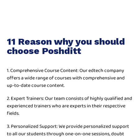
11 Reason why you should
choose Poshditt
1. Comprehensive Course Content: Our edtech company
offers a wide range of courses with comprehensive and
up-to-date course content.
2. Expert Trainers: Our team consists of highly qualified and
experienced trainers who are experts in their respective
fields.
3. Personalized Support: We provide personalized support
to all our students through one-on-one sessions, doubt