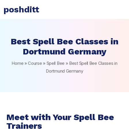
poshditt
Best Spell Bee Classes in
Dortmund Germany
Home
»
Course
»
Spell Bee
»
Best Spell Bee Classes in
Dortmund Germany
Meet with Your Spell Bee
Trainers