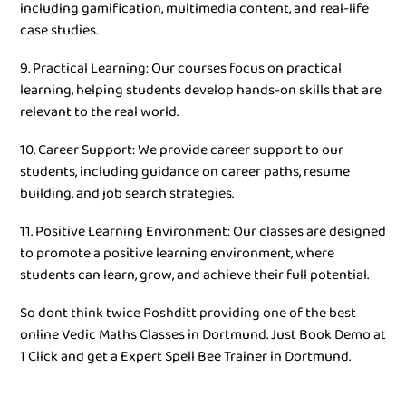
including gamification, multimedia content, and real-life
case studies.
9. Practical Learning: Our courses focus on practical
learning, helping students develop hands-on skills that are
relevant to the real world.
10. Career Support: We provide career support to our
students, including guidance on career paths, resume
building, and job search strategies.
11. Positive Learning Environment: Our classes are designed
to promote a positive learning environment, where
students can learn, grow, and achieve their full potential.
So dont think twice Poshditt providing one of the best
online Vedic Maths Classes in Dortmund. Just Book Demo at
1 Click and get a Expert Spell Bee Trainer in Dortmund.