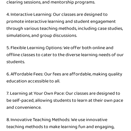
clearing sessions, and mentorship programs.
4. Interactive Learning: Our classes are designed to
promote interactive learning and student engagement
through various teaching methods, including case studies,
simulations, and group discussions.
5. Flexible Learning Options: We offer both online and
offline classes to cater to the diverse learning needs of our
students.
6. Affordable Fees: Our fees are affordable, making quality
education accessible to all.
7. Learning at Your Own Pace: Our classes are designed to
be self-paced, allowing students to learn at their own pace
and convenience.
8. Innovative Teaching Methods: We use innovative
teaching methods to make learning fun and engaging,