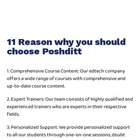
11 Reason why you should
choose Poshditt
1. Comprehensive Course Content: Our edtech company
offers a wide range of courses with comprehensive and
up-to-date course content.
2. Expert Trainers: Our team consists of highly qualified and
experienced trainers who are experts in their respective
fields.
3. Personalized Support: We provide personalized support
to all our students through one-on-one sessions, doubt