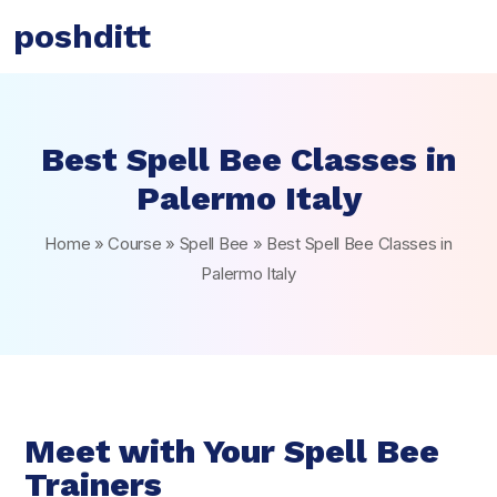
poshditt
Best Spell Bee Classes in
Palermo Italy
Home
»
Course
»
Spell Bee
»
Best Spell Bee Classes in
Palermo Italy
Meet with Your Spell Bee
Trainers