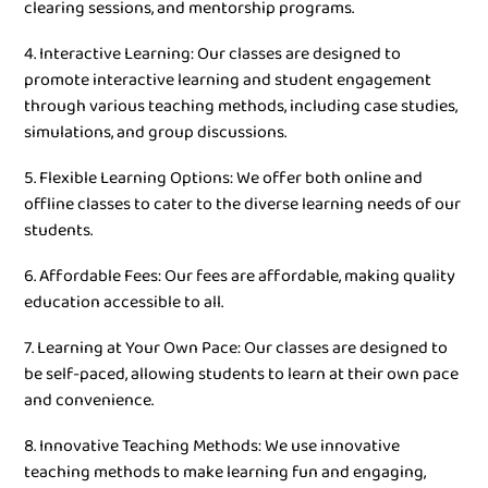
clearing sessions, and mentorship programs.
4. Interactive Learning: Our classes are designed to
promote interactive learning and student engagement
through various teaching methods, including case studies,
simulations, and group discussions.
5. Flexible Learning Options: We offer both online and
offline classes to cater to the diverse learning needs of our
students.
6. Affordable Fees: Our fees are affordable, making quality
education accessible to all.
7. Learning at Your Own Pace: Our classes are designed to
be self-paced, allowing students to learn at their own pace
and convenience.
8. Innovative Teaching Methods: We use innovative
teaching methods to make learning fun and engaging,