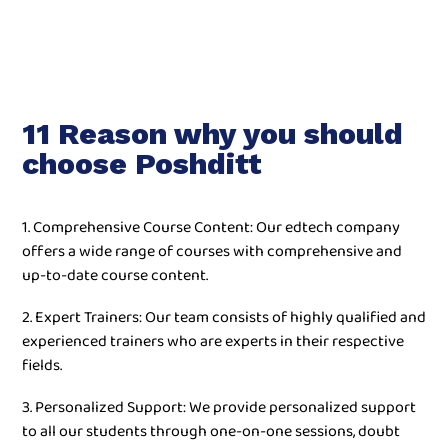
11 Reason why you should
choose Poshditt
1. Comprehensive Course Content: Our edtech company
offers a wide range of courses with comprehensive and
up-to-date course content.
2. Expert Trainers: Our team consists of highly qualified and
experienced trainers who are experts in their respective
fields.
3. Personalized Support: We provide personalized support
to all our students through one-on-one sessions, doubt