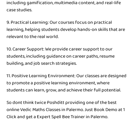
including gamification, multimedia content, and real-life
case studies.
9. Practical Learning: Our courses focus on practical
learning, helping students develop hands-on skills that are
relevant to the real world.
10. Career Support: We provide career support to our
students, including guidance on career paths, resume
building, and job search strategies.
11. Positive Learning Environment: Our classes are designed
to promote a positive learning environment, where
students can learn, grow, and achieve their full potential.
So dont think twice Poshditt providing one of the best
online Vedic Maths Classes in Palermo. Just Book Demo at 1
Click and get a Expert Spell Bee Trainer in Palermo.