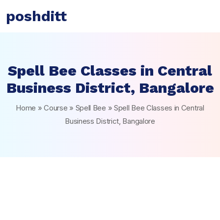
poshditt
Spell Bee Classes in Central
Business District, Bangalore
Home
»
Course
»
Spell Bee
»
Spell Bee Classes in Central
Business District, Bangalore