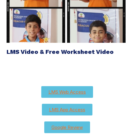
LMS Video & Free Worksheet Video
LMS Web Access
LMS App Access
Google Review