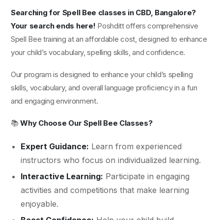
Searching for Spell Bee classes in CBD, Bangalore?
Your search ends here!
Poshditt offers comprehensive
Spell Bee training at an affordable cost, designed to enhance
your child’s vocabulary, spelling skills, and confidence.
Our program is designed to enhance your child’s spelling
skills, vocabulary, and overall language proficiency in a fun
and engaging environment.
📚
Why Choose Our Spell Bee Classes?
Expert Guidance:
Learn from experienced
instructors who focus on individualized learning.
Interactive Learning:
Participate in engaging
activities and competitions that make learning
enjoyable.