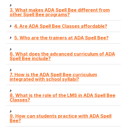
3. What makes ADA Spell Bee different from
other Spell Bee programs?
4. Are ADA Spell Bee Classes affordable?
5. Who are the trainers at ADA Spell Bee?
6. What does the advanced curriculum of ADA
Spell Bee include?
7. How is the ADA Spell Bee curriculum
integrated with school syllabi?
8. What is the role of the LMS in ADA Spell Bee
Classes?
9. How can students practice with ADA Spell
Bee?