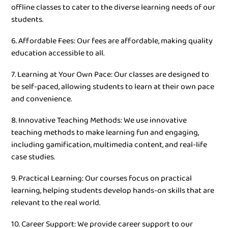
offline classes to cater to the diverse learning needs of our
students.
6. Affordable Fees: Our fees are affordable, making quality
education accessible to all.
7. Learning at Your Own Pace: Our classes are designed to
be self-paced, allowing students to learn at their own pace
and convenience.
8. Innovative Teaching Methods: We use innovative
teaching methods to make learning fun and engaging,
including gamification, multimedia content, and real-life
case studies.
9. Practical Learning: Our courses focus on practical
learning, helping students develop hands-on skills that are
relevant to the real world.
10. Career Support: We provide career support to our