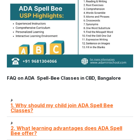
FAQ on ADA Spell-Bee Classes in CBD, Bangalore
1. Why should my child join ADA Spell Bee
Classes?
2. What learning advantages does ADA Spell
Bee offer?