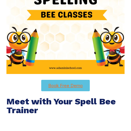
Book Free Demo
Meet with Your Spell Bee
Trainer