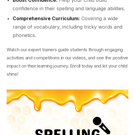
Boost Confidence:
Help your child build
confidence in their spelling and language abilities.
Comprehensive Curriculum:
Covering a wide
range of vocabulary, including tricky words and
phonetics.
Watch our expert trainers guide students through engaging
activities and competitions in our videos, and see the positive
impact on their learning journey. Enroll today and let your child
shine!