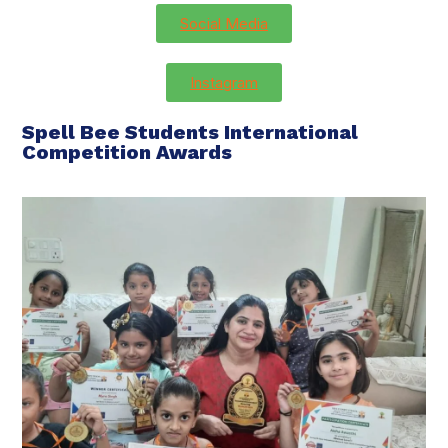
Social Media
Instagram
Spell Bee Students International
Competition Awards