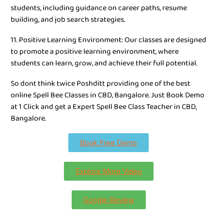
students, including guidance on career paths, resume
building, and job search strategies.
11. Positive Learning Environment: Our classes are designed
to promote a positive learning environment, where
students can learn, grow, and achieve their full potential.
So dont think twice Poshditt providing one of the best
online Spell Bee Classes in CBD, Bangalore. Just Book Demo
at 1 Click and get a Expert Spell Bee Class Teacher in CBD,
Bangalore.
Book Free Demo
Explore More Video
Google Review