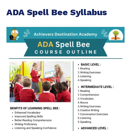
ADA Spell Bee Syllabus