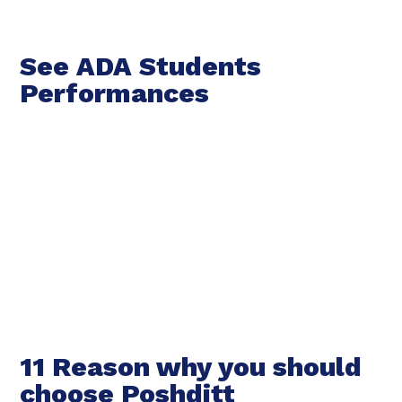
See ADA Students
Performances
11 Reason why you should
choose Poshditt