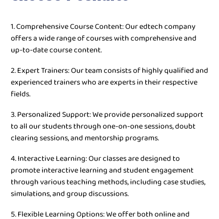
1. Comprehensive Course Content: Our edtech company
offers a wide range of courses with comprehensive and
up-to-date course content.
2. Expert Trainers: Our team consists of highly qualified and
experienced trainers who are experts in their respective
fields.
3. Personalized Support: We provide personalized support
to all our students through one-on-one sessions, doubt
clearing sessions, and mentorship programs.
4. Interactive Learning: Our classes are designed to
promote interactive learning and student engagement
through various teaching methods, including case studies,
simulations, and group discussions.
5. Flexible Learning Options: We offer both online and