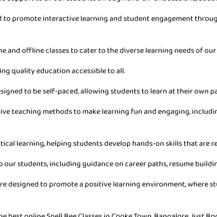
ned to promote interactive learning and student engagement throu
ne and offline classes to cater to the diverse learning needs of our
ing quality education accessible to all.
esigned to be self-paced, allowing students to learn at their own 
ive teaching methods to make learning fun and engaging, includin
tical learning, helping students develop hands-on skills that are re
o our students, including guidance on career paths, resume buildin
are designed to promote a positive learning environment, where stu
he best online Spell Bee Classes in Cooke Town, Bangalore. Just Bo