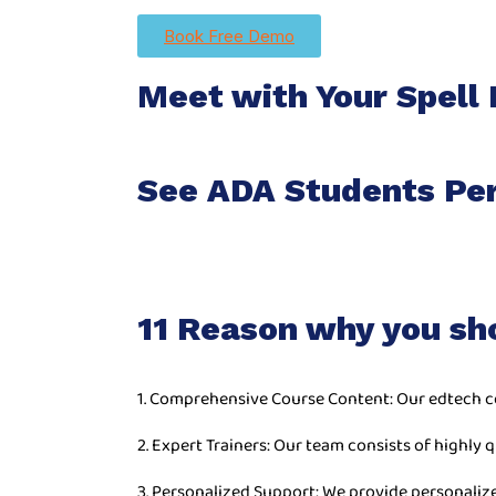
Book Free Demo
Meet with Your Spell 
See ADA Students Pe
11 Reason why you sh
1. Comprehensive Course Content: Our edtech c
2. Expert Trainers: Our team consists of highly q
3. Personalized Support: We provide personaliz