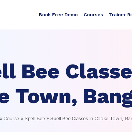
Book Free Demo
Courses
Trainer R
ll Bee Classe
e Town, Bang
»
Course
»
Spell Bee
»
Spell Bee Classes in Cooke Town, Ba