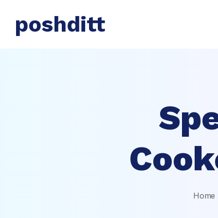
poshditt
Spe
Cook
Home