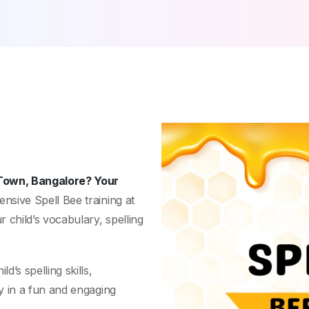
 Town, Bangalore? Your
nsive Spell Bee training at
 child’s vocabulary, spelling
’s spelling skills,
y in a fun and engaging