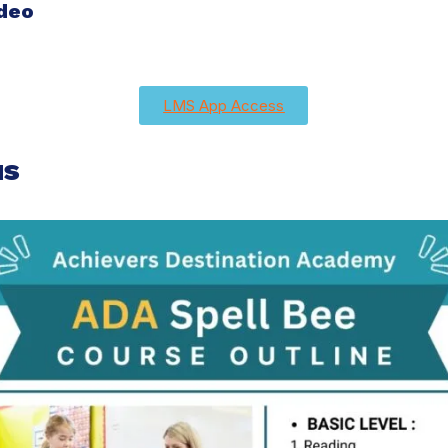
ideo
LMS App Access
us