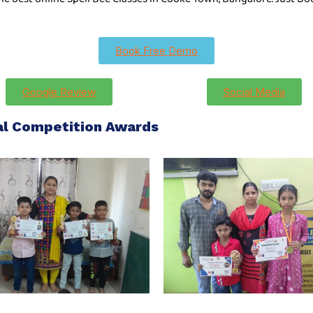
Book Free Demo
Google Review
Social Media
nal Competition Awards