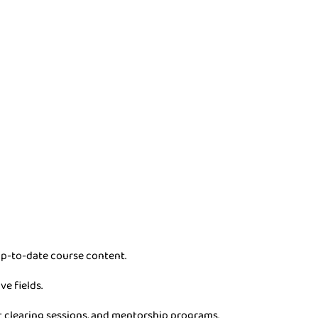
p-to-date course content.
ve fields.
t clearing sessions, and mentorship programs.