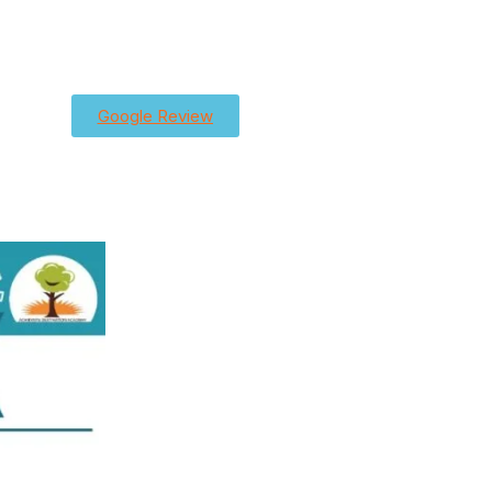
Google Review