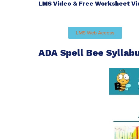
LMS Video & Free Worksheet V
LMS Web Access
ADA Spell Bee Syllab