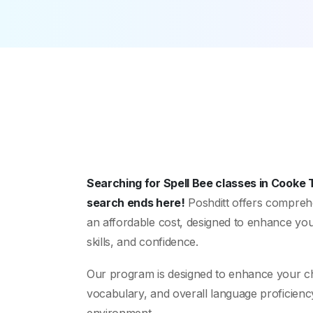
Searching for Spell Bee classes in Cooke
search ends here!
Poshditt offers comprehe
an affordable cost, designed to enhance your
skills, and confidence.
Our program is designed to enhance your child
vocabulary, and overall language proficienc