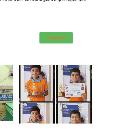
Instagram