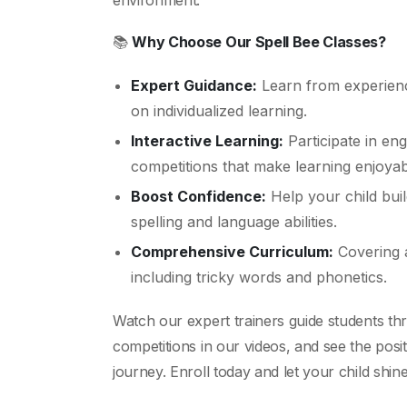
environment.
📚
Why Choose Our Spell Bee Classes?
Expert Guidance:
Learn from experienc
on individualized learning.
Interactive Learning:
Participate in eng
competitions that make learning enjoyab
Boost Confidence:
Help your child buil
spelling and language abilities.
Comprehensive Curriculum:
Covering a
including tricky words and phonetics.
Watch our expert trainers guide students thr
competitions in our videos, and see the posit
journey. Enroll today and let your child shine