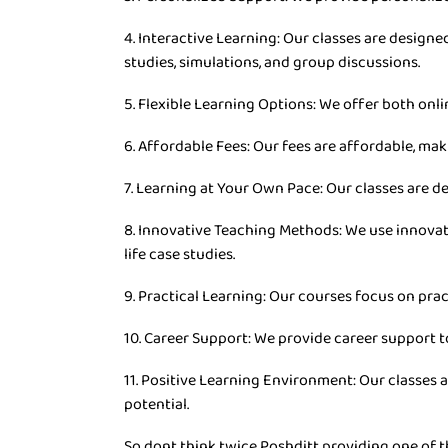
4. Interactive Learning: Our classes are desig
studies, simulations, and group discussions.
5. Flexible Learning Options: We offer both onli
6. Affordable Fees: Our fees are affordable, mak
7. Learning at Your Own Pace: Our classes are d
8. Innovative Teaching Methods: We use innovat
life case studies.
9. Practical Learning: Our courses focus on prac
10. Career Support: We provide career support t
11. Positive Learning Environment: Our classes 
potential.
So dont think twice Poshditt providing one of t