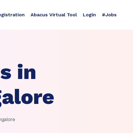
egistration
Abacus Virtual Tool
Login
#Jobs
s in
alore
ngalore