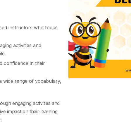
ed instructors who focus
aging activities and
le.
d confidence in their
 wide range of vocabulary,
ough engaging activities and
ive impact on their learning
!