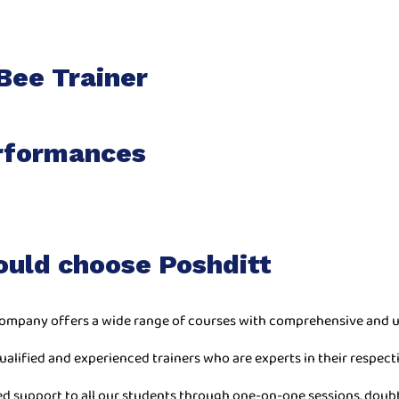
Bee Trainer
rformances
ould choose Poshditt
ompany offers a wide range of courses with comprehensive and u
ualified and experienced trainers who are experts in their respecti
ed support to all our students through one-on-one sessions, doub