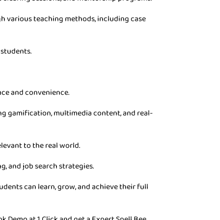
gh various teaching methods, including case
 students.
pace and convenience.
g gamification, multimedia content, and real-
levant to the real world.
g, and job search strategies.
dents can learn, grow, and achieve their full
ok Demo at 1 Click and get a Expert Spell Bee