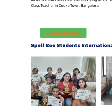
Class Teacher in Cooke Town, Bangalore.
Explore More Video
Spell Bee Students Internatio