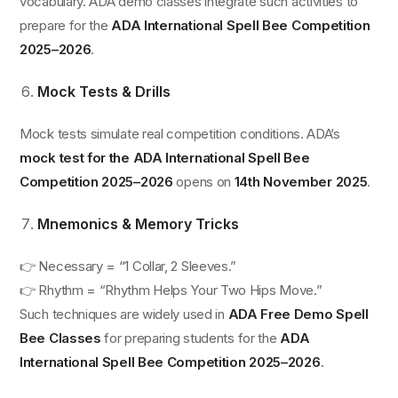
vocabulary. ADA demo classes integrate such activities to
prepare for the
ADA International Spell Bee Competition
2025–2026
.
Mock Tests & Drills
Mock tests simulate real competition conditions. ADA’s
mock test for the ADA International Spell Bee
Competition 2025–2026
opens on
14th November 2025
.
Mnemonics & Memory Tricks
👉 Necessary = “1 Collar, 2 Sleeves.”
👉 Rhythm = “Rhythm Helps Your Two Hips Move.”
Such techniques are widely used in
ADA Free Demo Spell
Bee Classes
for preparing students for the
ADA
International Spell Bee Competition 2025–2026
.