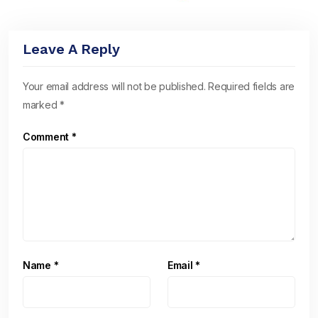
Leave A Reply
Your email address will not be published.
Required fields are
marked
*
Comment
*
Name
*
Email
*