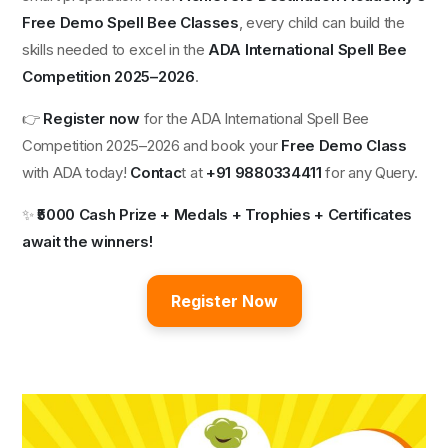
Free Demo Spell Bee Classes
, every child can build the
skills needed to excel in the
ADA International Spell Bee
Competition 2025–2026
.
👉
Register now
for the ADA International Spell Bee
Competition 2025–2026 and book your
Free Demo Class
with ADA today!
Contac
t at
+91 9880334411
for any Query.
✨
₹5000 Cash Prize + Medals + Trophies + Certificates
await the winners!
Register Now