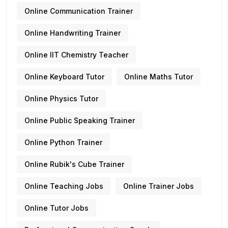
Online Communication Trainer
Online Handwriting Trainer
Online IIT Chemistry Teacher
Online Keyboard Tutor
Online Maths Tutor
Online Physics Tutor
Online Public Speaking Trainer
Online Python Trainer
Online Rubik's Cube Trainer
Online Teaching Jobs
Online Trainer Jobs
Online Tutor Jobs