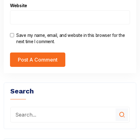
Website
Save my name, email, and website in this browser for the
next time I comment.
Search