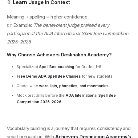
Learn Usage in Context
Meaning + spelling = higher confidence.
👉 Example:
The benevolent judge praised every
participant of the ADA International Spell Bee Competition
2025–2026.
Why Choose Achievers Destination Academy?
Specialized
Spell Bee coaching
for Grades 1–8
Free Demo ADA Spell Bee Classes
for new students
Grade-wise
word lists, phonetics, and mnemonics
Mock test drills before the
ADA International Spell Bee
Competition 2025–2026
Vocabulary building is a journey that requires consistency and
smart preparation. With
Achievers Destination Academy’s