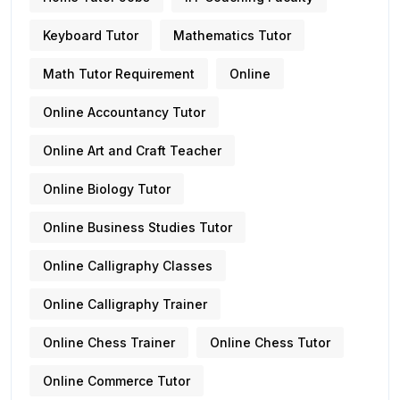
Keyboard Tutor
Mathematics Tutor
Math Tutor Requirement
Online
Online Accountancy Tutor
Online Art and Craft Teacher
Online Biology Tutor
Online Business Studies Tutor
Online Calligraphy Classes
Online Calligraphy Trainer
Online Chess Trainer
Online Chess Tutor
Online Commerce Tutor