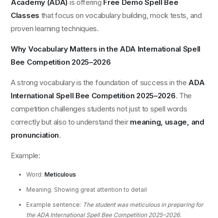
Academy (ADA)
is offering
Free Demo Spell Bee
Classes
that focus on vocabulary building, mock tests, and
proven learning techniques.
Why Vocabulary Matters in the ADA International Spell
Bee Competition 2025–2026
A strong vocabulary is the foundation of success in the
ADA
International Spell Bee Competition 2025–2026
. The
competition challenges students not just to spell words
correctly but also to understand their
meaning, usage, and
pronunciation
.
Example:
Word:
Meticulous
Meaning: Showing great attention to detail
Example sentence:
The student was meticulous in preparing for
the ADA International Spell Bee Competition 2025–2026.