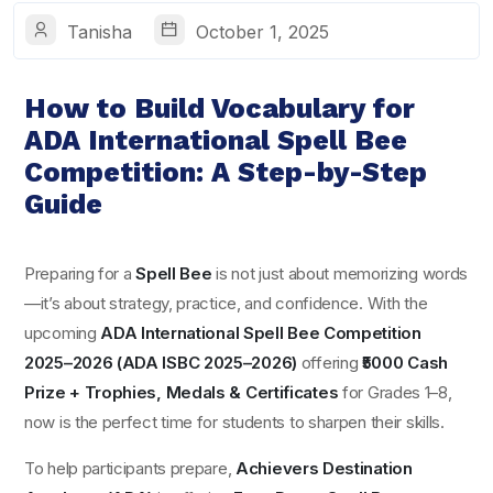
Tanisha
October 1, 2025
How to Build Vocabulary for
ADA International Spell Bee
Competition: A Step-by-Step
Guide
Preparing for a
Spell Bee
is not just about memorizing words
—it’s about strategy, practice, and confidence. With the
upcoming
ADA International Spell Bee Competition
2025–2026 (ADA ISBC 2025–2026)
offering
₹5000 Cash
Prize + Trophies, Medals & Certificates
for Grades 1–8,
now is the perfect time for students to sharpen their skills.
To help participants prepare,
Achievers Destination