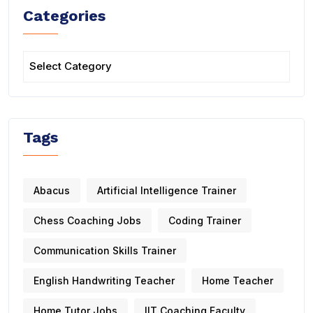
Categories
Tags
Abacus
Artificial Intelligence Trainer
Chess Coaching Jobs
Coding Trainer
Communication Skills Trainer
English Handwriting Teacher
Home Teacher
Home Tutor Jobs
IIT Coaching Faculty