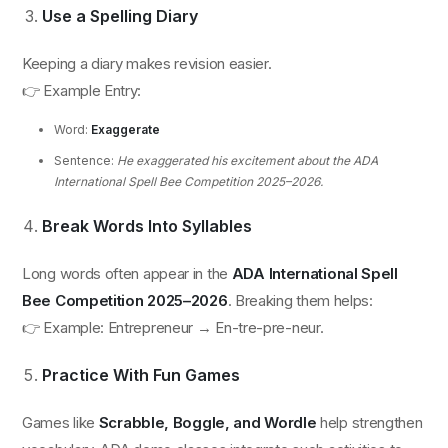
Use a Spelling Diary
Keeping a diary makes revision easier.
👉 Example Entry:
Word:
Exaggerate
Sentence:
He exaggerated his excitement about the ADA
International Spell Bee Competition 2025–2026.
Break Words Into Syllables
Long words often appear in the
ADA International Spell
Bee Competition 2025–2026
. Breaking them helps:
👉 Example: Entrepreneur → En-tre-pre-neur.
Practice With Fun Games
Games like
Scrabble, Boggle, and Wordle
help strengthen