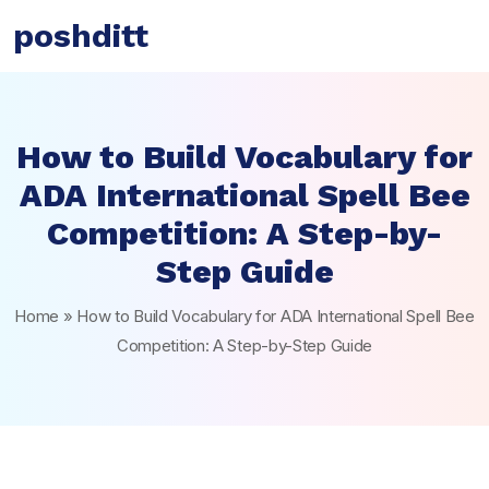
poshditt
How to Build Vocabulary for
ADA International Spell Bee
Competition: A Step-by-
Step Guide
Home
»
How to Build Vocabulary for ADA International Spell Bee
Competition: A Step-by-Step Guide