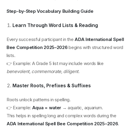
Step-by-Step Vocabulary Building Guide
Learn Through Word Lists & Reading
Every successful participant in the
ADA International Spell
Bee Competition 2025–2026
begins with structured word
lists.
👉 Example: A Grade 5 list may include words like
benevolent, commemorate, diligent
.
Master Roots, Prefixes & Suffixes
Roots unlock patterns in spelling.
👉 Example:
Aqua = water
→ aquatic, aquarium.
This helps in spelling long and complex words during the
ADA International Spell Bee Competition 2025–2026
.