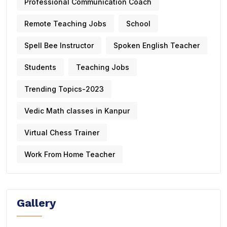
Professional Communication Coach
Remote Teaching Jobs
School
Spell Bee Instructor
Spoken English Teacher
Students
Teaching Jobs
Trending Topics-2023
Vedic Math classes in Kanpur
Virtual Chess Trainer
Work From Home Teacher
Gallery