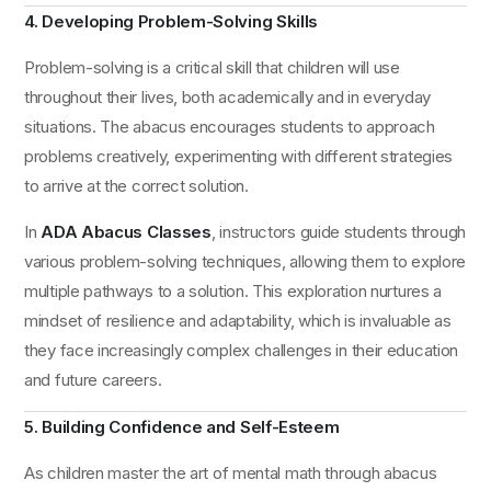
4. Developing Problem-Solving Skills
Problem-solving is a critical skill that children will use
throughout their lives, both academically and in everyday
situations. The abacus encourages students to approach
problems creatively, experimenting with different strategies
to arrive at the correct solution.
In
ADA Abacus Classes
, instructors guide students through
various problem-solving techniques, allowing them to explore
multiple pathways to a solution. This exploration nurtures a
mindset of resilience and adaptability, which is invaluable as
they face increasingly complex challenges in their education
and future careers.
5. Building Confidence and Self-Esteem
As children master the art of mental math through abacus