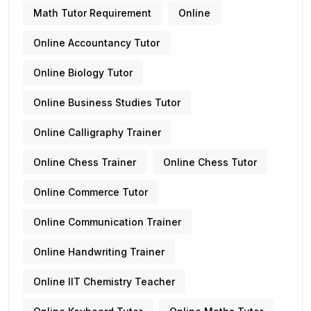
Math Tutor Requirement
Online
Online Accountancy Tutor
Online Biology Tutor
Online Business Studies Tutor
Online Calligraphy Trainer
Online Chess Trainer
Online Chess Tutor
Online Commerce Tutor
Online Communication Trainer
Online Handwriting Trainer
Online IIT Chemistry Teacher