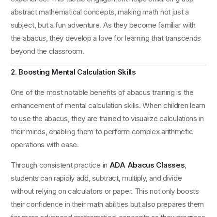
abstract mathematical concepts, making math not just a
subject, but a fun adventure. As they become familiar with
the abacus, they develop a love for learning that transcends
beyond the classroom.
2. Boosting Mental Calculation Skills
One of the most notable benefits of abacus training is the
enhancement of mental calculation skills. When children learn
to use the abacus, they are trained to visualize calculations in
their minds, enabling them to perform complex arithmetic
operations with ease.
Through consistent practice in
ADA Abacus Classes
,
students can rapidly add, subtract, multiply, and divide
without relying on calculators or paper. This not only boosts
their confidence in their math abilities but also prepares them