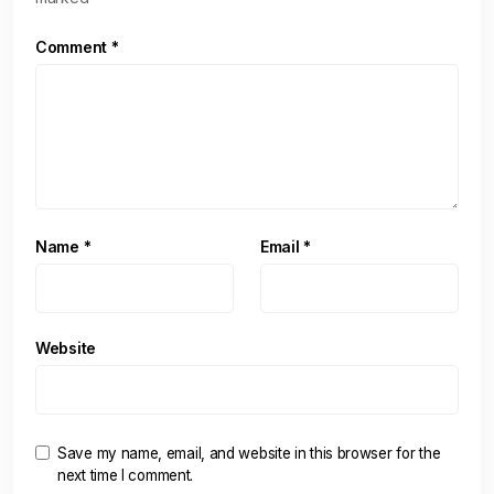
Comment
*
Name
*
Email
*
Website
Save my name, email, and website in this browser for the
next time I comment.