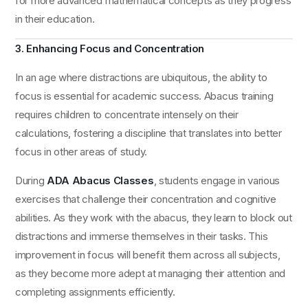
for more advanced mathematical concepts as they progress
in their education.
3. Enhancing Focus and Concentration
In an age where distractions are ubiquitous, the ability to
focus is essential for academic success. Abacus training
requires children to concentrate intensely on their
calculations, fostering a discipline that translates into better
focus in other areas of study.
During
ADA Abacus Classes
, students engage in various
exercises that challenge their concentration and cognitive
abilities. As they work with the abacus, they learn to block out
distractions and immerse themselves in their tasks. This
improvement in focus will benefit them across all subjects,
as they become more adept at managing their attention and
completing assignments efficiently.