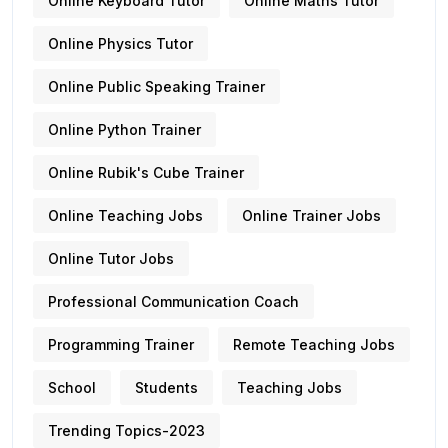
Online Keyboard Tutor
Online Maths Tutor
Online Physics Tutor
Online Public Speaking Trainer
Online Python Trainer
Online Rubik's Cube Trainer
Online Teaching Jobs
Online Trainer Jobs
Online Tutor Jobs
Professional Communication Coach
Programming Trainer
Remote Teaching Jobs
School
Students
Teaching Jobs
Trending Topics-2023