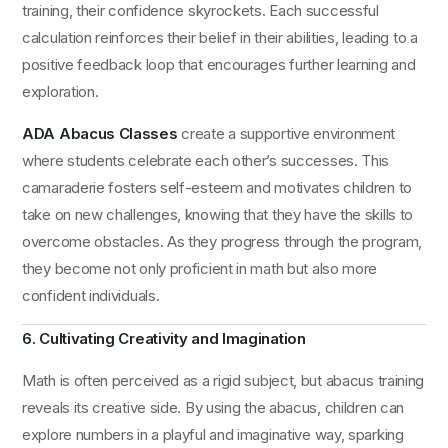
training, their confidence skyrockets. Each successful
calculation reinforces their belief in their abilities, leading to a
positive feedback loop that encourages further learning and
exploration.
ADA Abacus Classes
create a supportive environment
where students celebrate each other’s successes. This
camaraderie fosters self-esteem and motivates children to
take on new challenges, knowing that they have the skills to
overcome obstacles. As they progress through the program,
they become not only proficient in math but also more
confident individuals.
6. Cultivating Creativity and Imagination
Math is often perceived as a rigid subject, but abacus training
reveals its creative side. By using the abacus, children can
explore numbers in a playful and imaginative way, sparking