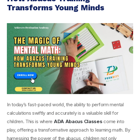
Transforms Young Minds
In today’s fast-paced world, the ability to perform mental
calculations swiftly and accurately is a valuable skill for
children. This is where
ADA Abacus Classes
come into
play, offering a transformative approach to learning math. By
harnessing the power of the abacus, children not only