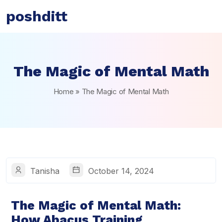
poshditt
The Magic of Mental Math
Home
»
The Magic of Mental Math
Tanisha
October 14, 2024
The Magic of Mental Math:
How Abacus Training