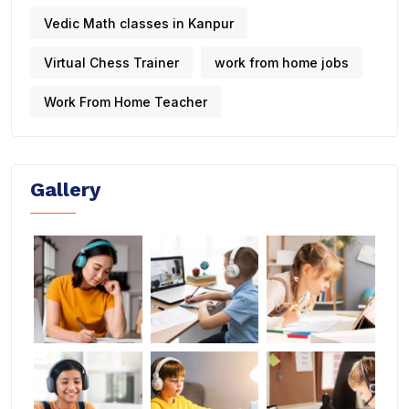
Vedic Math classes in Kanpur
Virtual Chess Trainer
work from home jobs
Work From Home Teacher
Gallery