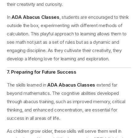
their creativity and curiosity.
In
ADA Abacus Classes
, students are encouraged to think
outside the box, experimenting with different methods of
calculation. This playful approach to learning allows them to
see math not just as a set of rules but as a dynamic and
engaging discipline. As they cultivate their creativity, they
develop a lifelong love for learning and exploration.
7. Preparing for Future Success
The skills learned in
ADA Abacus Classes
extend far
beyond mathematics. The cognitive abilities developed
through abacus training, such as improved memory, critical
thinking, and enhanced concentration, are essential for
success in all areas of life.
As children grow older, these skills will serve them well in