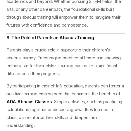
academics and beyond. Whether pursuing STEM fields, the
arts, or any other career path, the foundational skills built
through abacus training will empower them to navigate their
futures with confidence and competence.
8. The Role of Parents in Abacus Training
Parents play a crucial role in supporting their children’s
abacus journey. Encouraging practice at home and showing
enthusiasm for their child’s learning can make a significant
difference in their progress.
By participating in their child’s education, parents can foster a
positive learning environment that enhances the benefits of
ADA Abacus Classes
. Simple activities, such as practicing
calculations together or discussing what they learned in
class, can reinforce their skills and deepen their
understanding.