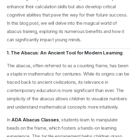
enhance their calculation skills but also develop critical
cognitive abilities that pave the way for their future success.
In this blog post, we will delve into the magical world of
abacus training, exploring its numerous benefits and how it
can significantly impact young minds.
1. The Abacus: An Ancient Tool for Modern Learning
The abacus, often referred to as a counting frame, has been
a staple in mathematics for centuries. While its origins can be
traced back to ancient civilizations, its relevance in
contemporary education is more significant than ever. The
simplicity of the abacus allows children to visualize numbers
and understand mathematical concepts more intuitively.
In
ADA Abacus Classes
, students learn to manipulate
beads on the frame, which fosters a hands-on learning
experience. This tactile engagement helps children grasp