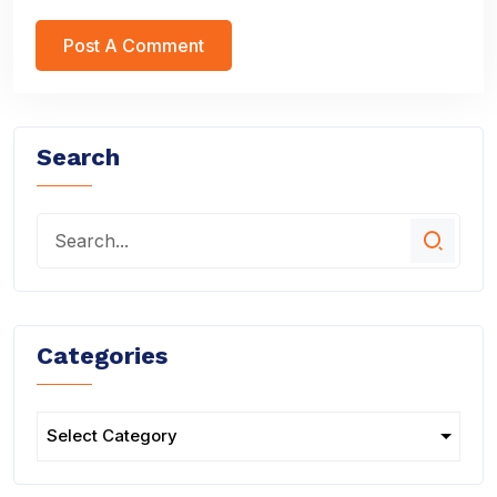
Search
Categories