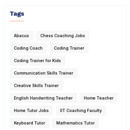
Tags
Abacus
Chess Coaching Jobs
Coding Coach
Coding Trainer
Coding Trainer for Kids
Communication Skills Trainer
Creative Skills Trainer
English Handwriting Teacher
Home Teacher
Home Tutor Jobs
IIT Coaching Faculty
Keyboard Tutor
Mathematics Tutor