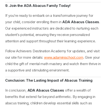
9. Join the ADA Abacus Family Today!
If you’re ready to embark on a transformative journey for
your child, consider enrolling them in
ADA Abacus Classes
.
Our experienced instructors are dedicated to nurturing each
student’s potential, ensuring they receive personalized
attention and support throughout their learning experience.
Follow Achievers Destination Academy for updates, and visit
our site for more details:
www.adaminischool.com
. Give your
child the gift of mental math mastery and watch them thrive in
a supportive and stimulating environment.
Conclusion: The Lasting Impact of Abacus Training
In conclusion,
ADA Abacus Classes
offer a wealth of
benefits that extend far beyond arithmetic. By engaging in
abacus training, children develop essential skills such as