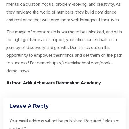
mental calculation, focus, problem-solving, and creativity. As
they navigate the world of numbers, they build confidence
and resilience that will serve them well throughout their lives.
The magic of mental math is waiting to be unlocked, and with
the right guidance and support, your child can embark on a
journey of discovery and growth. Don’t miss out on this
opportunity to empower their minds and set them on the path
to success! For demo:https://adaminischool.com/book-
demo-now/
Author: Aditi Achievers Destination Academy
Leave A Reply
Your email address will not be published.
Required fields are
marked
*