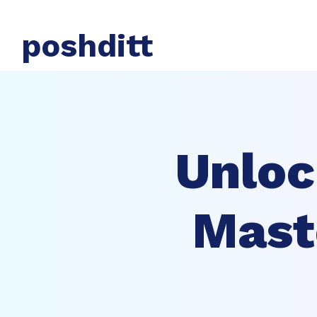
poshditt
Unloc
Mast