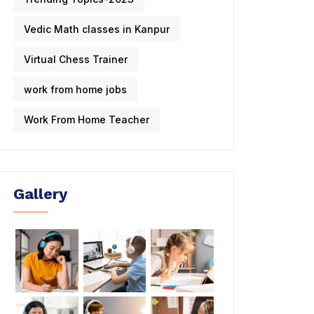
Vedic Math classes in Kanpur
Virtual Chess Trainer
work from home jobs
Work From Home Teacher
Gallery