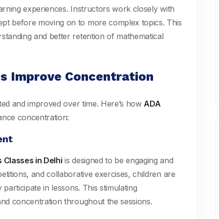
earning experiences. Instructors work closely with
ept before moving on to more complex topics. This
rstanding and better retention of mathematical
s Improve Concentration
ivated and improved over time. Here’s how
ADA
ance concentration:
ent
Classes in Delhi
is designed to be engaging and
titions, and collaborative exercises, children are
participate in lessons. This stimulating
 and concentration throughout the sessions.