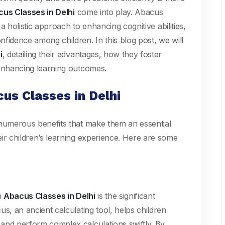
us Classes in Delhi
come into play. Abacus
 a holistic approach to enhancing cognitive abilities,
fidence among children. In this blog post, we will
i
, detailing their advantages, how they foster
 enhancing learning outcomes.
us Classes in Delhi
numerous benefits that make them an essential
ir children’s learning experience. Here are some
n
Abacus Classes in Delhi
is the significant
s, an ancient calculating tool, helps children
and perform complex calculations swiftly. By