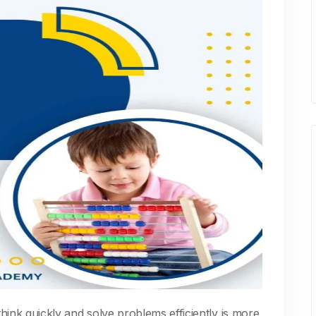
 think quickly and solve problems efficiently is more