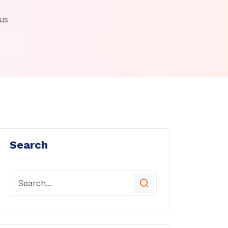
us
Search