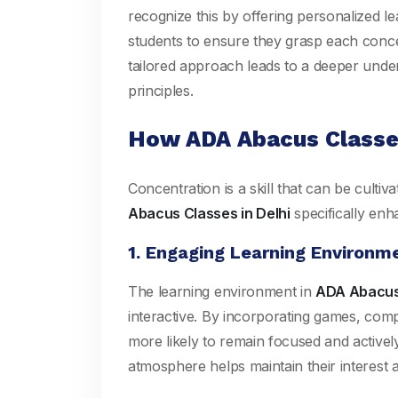
recognize this by offering personalized l
students to ensure they grasp each conc
tailored approach leads to a deeper unde
principles.
How ADA Abacus Classe
Concentration is a skill that can be cult
Abacus Classes in Delhi
specifically enh
1. Engaging Learning Environm
The learning environment in
ADA Abacus 
interactive. By incorporating games, compe
more likely to remain focused and actively 
atmosphere helps maintain their interest