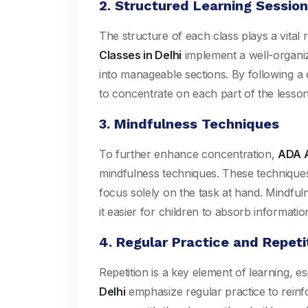
2. Structured Learning Sessio
The structure of each class plays a vital
Classes in Delhi
implement a well-organi
into manageable sections. By following a cl
to concentrate on each part of the lesson,
3. Mindfulness Techniques
To further enhance concentration,
ADA A
mindfulness techniques. These techniques 
focus solely on the task at hand. Mindfu
it easier for children to absorb informatio
4. Regular Practice and Repeti
Repetition is a key element of learning, e
Delhi
emphasize regular practice to reinfo