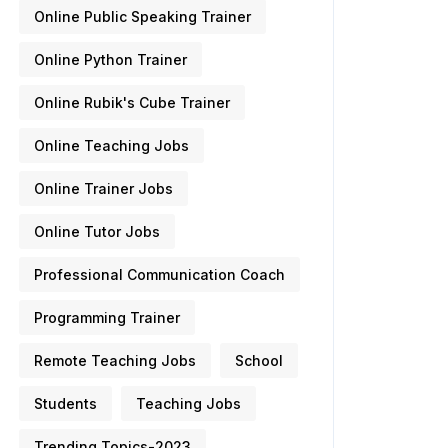
Online Public Speaking Trainer
Online Python Trainer
Online Rubik's Cube Trainer
Online Teaching Jobs
Online Trainer Jobs
Online Tutor Jobs
Professional Communication Coach
Programming Trainer
Remote Teaching Jobs
School
Students
Teaching Jobs
Trending Topics-2023