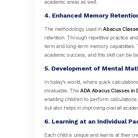
academic areas as well.
4. Enhanced Memory Retentio
The methodology used in
Abacus Classes
retention. Through repetitive practice and
term and long-term memory capabilities. T
academic success, and this skill can be ben
5. Development of Mental Math
In today’s world, where quick calculation
invaluable. The
ADA Abacus Classes in D
enabling children to perform calculations i
but also helps in improving overall acade
6. Learning at an Individual Pa
Each child is unique and learns at their 