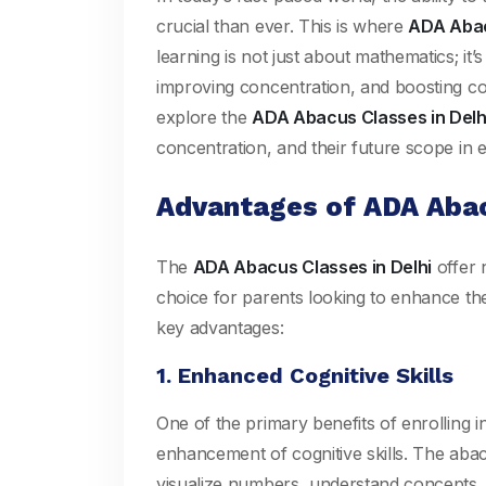
crucial than ever. This is where
ADA Abac
learning is not just about mathematics; it’s
improving concentration, and boosting con
explore the
ADA Abacus Classes in Delh
concentration, and their future scope in
Advantages of ADA Abac
The
ADA Abacus Classes in Delhi
offer 
choice for parents looking to enhance the
key advantages:
1. Enhanced Cognitive Skills
One of the primary benefits of enrolling i
enhancement of cognitive skills. The abacu
visualize numbers, understand concepts, 