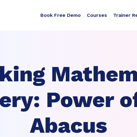
Book Free Demo
Courses
Trainer R
king Mathem
ery: Power o
Abacus