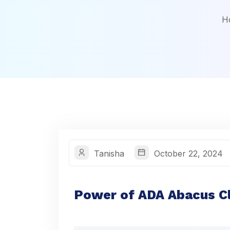
H
Tanisha
October 22, 2024
Power of ADA Abacus Cl