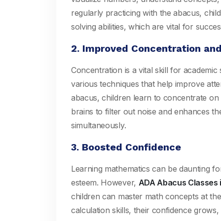
regularly practicing with the abacus, chil
solving abilities, which are vital for succe
2. Improved Concentration an
Concentration is a vital skill for academi
various techniques that help improve att
abacus, children learn to concentrate on ta
brains to filter out noise and enhances the
simultaneously.
3. Boosted Confidence
Learning mathematics can be daunting for 
esteem. However,
ADA Abacus Classes i
children can master math concepts at the
calculation skills, their confidence grows