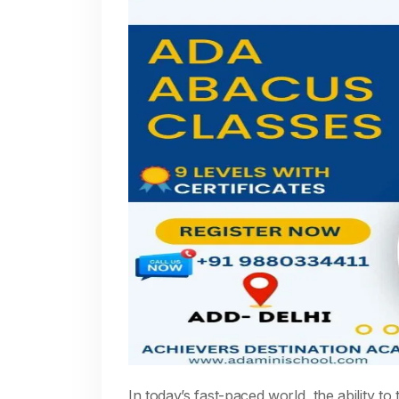
In today’s fast-paced world, the ability to