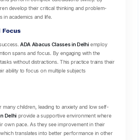
dren develop their critical thinking and problem-
ss in academics and life.
d Focus
c success.
ADA Abacus Classes in Delhi
employ
ention spans and focus. By engaging with the
sks without distractions. This practice trains their
ir ability to focus on multiple subjects
many children, leading to anxiety and low self-
n Delhi
provide a supportive environment where
ir own pace. As they see improvement in their
, which translates into better performance in other