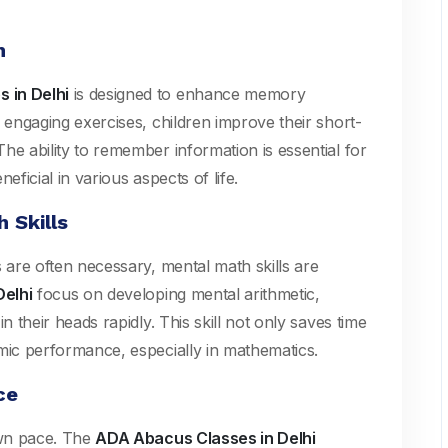
n
 in Delhi
is designed to enhance memory
 engaging exercises, children improve their short-
he ability to remember information is essential for
eficial in various aspects of life.
 Skills
s are often necessary, mental math skills are
elhi
focus on developing mental arithmetic,
n their heads rapidly. This skill not only saves time
mic performance, especially in mathematics.
ce
own pace. The
ADA Abacus Classes in Delhi