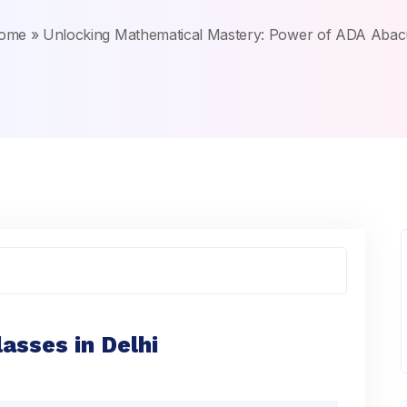
ome
»
Unlocking Mathematical Mastery: Power of ADA Abac
asses in Delhi