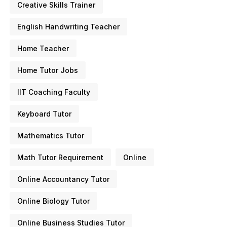
Creative Skills Trainer
English Handwriting Teacher
Home Teacher
Home Tutor Jobs
IIT Coaching Faculty
Keyboard Tutor
Mathematics Tutor
Math Tutor Requirement
Online
Online Accountancy Tutor
Online Biology Tutor
Online Business Studies Tutor