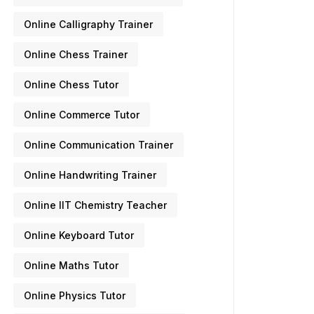
Online Calligraphy Trainer
Online Chess Trainer
Online Chess Tutor
Online Commerce Tutor
Online Communication Trainer
Online Handwriting Trainer
Online IIT Chemistry Teacher
Online Keyboard Tutor
Online Maths Tutor
Online Physics Tutor