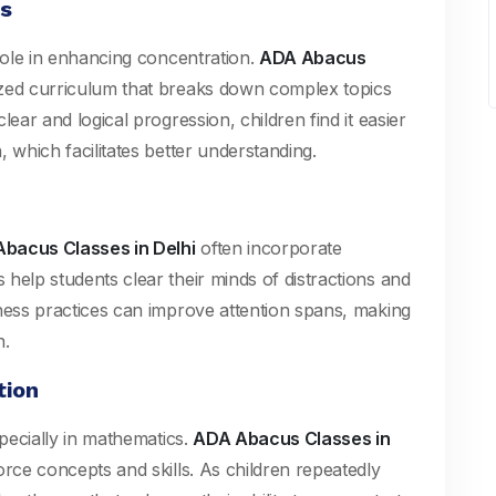
ns
 role in enhancing concentration.
ADA Abacus
zed curriculum that breaks down complex topics
ear and logical progression, children find it easier
 which facilitates better understanding.
bacus Classes in Delhi
often incorporate
help students clear their minds of distractions and
lness practices can improve attention spans, making
n.
tion
specially in mathematics.
ADA Abacus Classes in
rce concepts and skills. As children repeatedly