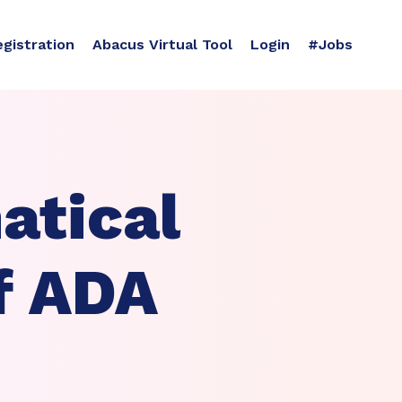
egistration
Abacus Virtual Tool
Login
#Jobs
atical
f ADA