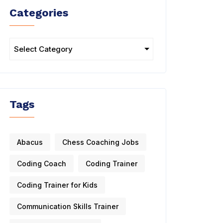
Categories
Tags
Abacus
Chess Coaching Jobs
Coding Coach
Coding Trainer
Coding Trainer for Kids
Communication Skills Trainer