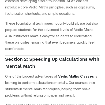
exams is developing a solid foundation. ADA’s classes
introduce core Vedic Maths principles, such as digit sums,
factorization shortcuts, and simple equations.
These foundational techniques not only build a base but also
prepare students for the advanced levels of Vedic Maths.
ADA instructors make it easy for students to understand
these principles, ensuring that even beginners quickly feel
comfortable.
Section 2: Speeding Up Calculations with
Mental Math
One of the biggest advantages of
Vedic Maths Classes
is
learning to perform calculations mentally. Our courses train
students in mental math techniques, helping them solve
problems without relying on paper and pencil.