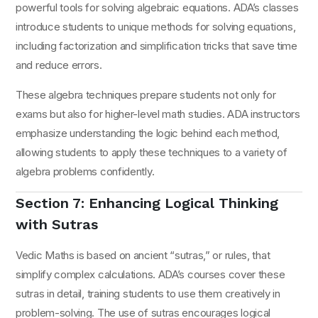
powerful tools for solving algebraic equations. ADA’s classes
introduce students to unique methods for solving equations,
including factorization and simplification tricks that save time
and reduce errors.
These algebra techniques prepare students not only for
exams but also for higher-level math studies. ADA instructors
emphasize understanding the logic behind each method,
allowing students to apply these techniques to a variety of
algebra problems confidently.
Section 7: Enhancing Logical Thinking
with Sutras
Vedic Maths is based on ancient “sutras,” or rules, that
simplify complex calculations. ADA’s courses cover these
sutras in detail, training students to use them creatively in
problem-solving. The use of sutras encourages logical