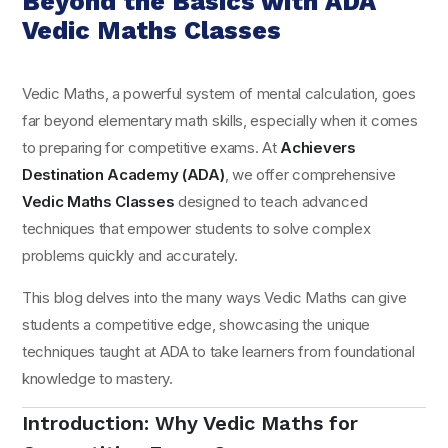
Beyond the Basics with ADA
Vedic Maths Classes
Vedic Maths, a powerful system of mental calculation, goes
far beyond elementary math skills, especially when it comes
to preparing for competitive exams. At
Achievers
Destination Academy (ADA)
, we offer comprehensive
Vedic Maths Classes
designed to teach advanced
techniques that empower students to solve complex
problems quickly and accurately.
This blog delves into the many ways Vedic Maths can give
students a competitive edge, showcasing the unique
techniques taught at ADA to take learners from foundational
knowledge to mastery.
Introduction: Why Vedic Maths for