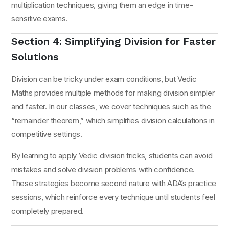
multiplication techniques, giving them an edge in time-
sensitive exams.
Section 4: Simplifying Division for Faster
Solutions
Division can be tricky under exam conditions, but Vedic
Maths provides multiple methods for making division simpler
and faster. In our classes, we cover techniques such as the
“remainder theorem,” which simplifies division calculations in
competitive settings.
By learning to apply Vedic division tricks, students can avoid
mistakes and solve division problems with confidence.
These strategies become second nature with ADA’s practice
sessions, which reinforce every technique until students feel
completely prepared.