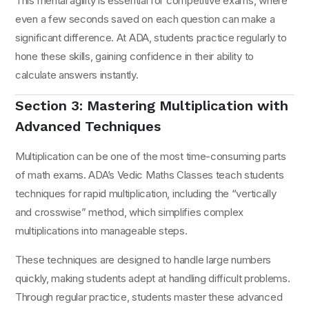
This mental agility is essential for competitive exams, where
even a few seconds saved on each question can make a
significant difference. At ADA, students practice regularly to
hone these skills, gaining confidence in their ability to
calculate answers instantly.
Section 3: Mastering Multiplication with
Advanced Techniques
Multiplication can be one of the most time-consuming parts
of math exams. ADA’s Vedic Maths Classes teach students
techniques for rapid multiplication, including the “vertically
and crosswise” method, which simplifies complex
multiplications into manageable steps.
These techniques are designed to handle large numbers
quickly, making students adept at handling difficult problems.
Through regular practice, students master these advanced