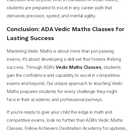
students are prepared to excel in any career path that
demands precision, speed, and mental agility.
Conclusion: ADA Vedic Maths Classes for
Lasting Success
Mastering Vedic Maths is about more than just passing
exams; it’s about developing a skill set that fosters lifelong
success. Through ADA’s
Vedic Maths Classes
, students
gain the confidence and capability to excel in competitive
exams and beyond. Our unique approach to teaching Vedic
Maths prepares students for every challenge they might
face in their academic and professional journeys.
If you’re ready to give your child the edge in math and
competitive exams, look no further than ADA’s Vedic Maths
Classes. Follow Achievers Destination Academy for updates,