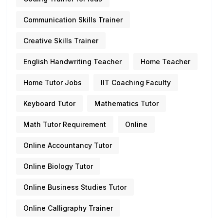
Communication Skills Trainer
Creative Skills Trainer
English Handwriting Teacher
Home Teacher
Home Tutor Jobs
IIT Coaching Faculty
Keyboard Tutor
Mathematics Tutor
Math Tutor Requirement
Online
Online Accountancy Tutor
Online Biology Tutor
Online Business Studies Tutor
Online Calligraphy Trainer