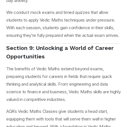
day anxiety.
We conduct mock exams and timed quizzes that allow
students to apply Vedic Maths techniques under pressure.
With each session, students gain confidence in their skills,
ensuring they’re fully prepared when the actual exam arrives.
Section 9: Unlocking a World of Career
Opportunities
The benefits of Vedic Maths extend beyond exams,
preparing students for careers in fields that require quick
thinking and analytical skills. From engineering and data
science to finance and business, Vedic Maths skills are highly
valued in competitive industries.
ADA’s Vedic Maths Classes give students a head start,
equipping them with tools that will serve them well in higher
education and beyond. With a foundation in Vedic Maths,