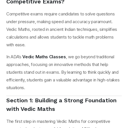
Competitive Exams?
Competitive exams require candidates to solve questions
under pressure, making speed and accuracy paramount.
Vedic Maths, rooted in ancient Indian techniques, simplifies
calculations and allows students to tackle math problems
with ease.
In ADA’s
Vedic Maths Classes
, we go beyond traditional
approaches, focusing on innovative methods that help
students stand out in exams. By learning to think quickly and
efficiently, students gain a valuable advantage in high-stakes
situations.
Section 1: Building a Strong Foundation
with Vedic Maths
The first step in mastering Vedic Maths for competitive