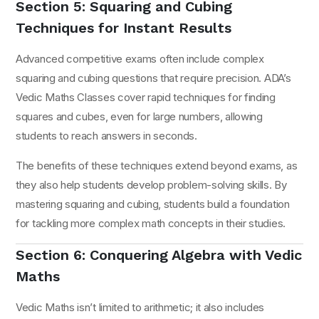
Section 5: Squaring and Cubing
Techniques for Instant Results
Advanced competitive exams often include complex
squaring and cubing questions that require precision. ADA’s
Vedic Maths Classes cover rapid techniques for finding
squares and cubes, even for large numbers, allowing
students to reach answers in seconds.
The benefits of these techniques extend beyond exams, as
they also help students develop problem-solving skills. By
mastering squaring and cubing, students build a foundation
for tackling more complex math concepts in their studies.
Section 6: Conquering Algebra with Vedic
Maths
Vedic Maths isn’t limited to arithmetic; it also includes