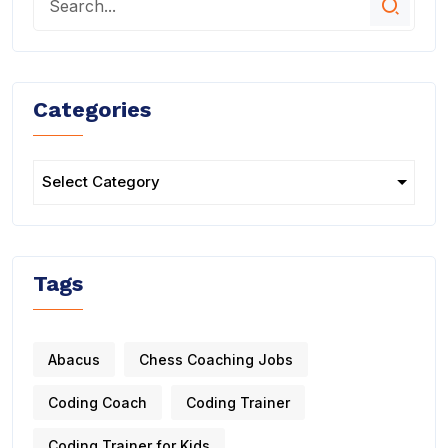
Categories
Tags
Abacus
Chess Coaching Jobs
Coding Coach
Coding Trainer
Coding Trainer for Kids