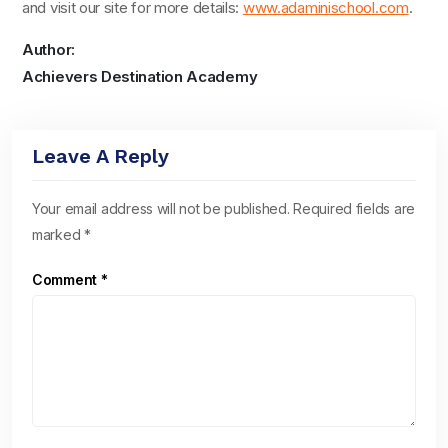
and visit our site for more details:
www.adaminischool.com
.
Author:
Achievers Destination Academy
Leave A Reply
Your email address will not be published.
Required fields are
marked
*
Comment
*