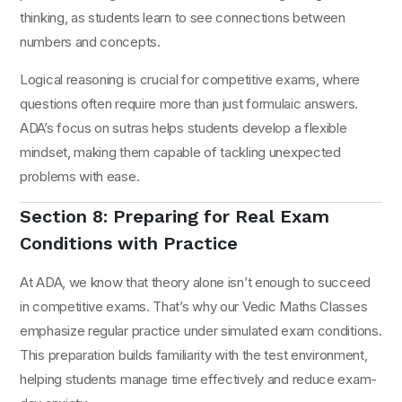
thinking, as students learn to see connections between
numbers and concepts.
Logical reasoning is crucial for competitive exams, where
questions often require more than just formulaic answers.
ADA’s focus on sutras helps students develop a flexible
mindset, making them capable of tackling unexpected
problems with ease.
Section 8: Preparing for Real Exam
Conditions with Practice
At ADA, we know that theory alone isn’t enough to succeed
in competitive exams. That’s why our Vedic Maths Classes
emphasize regular practice under simulated exam conditions.
This preparation builds familiarity with the test environment,
helping students manage time effectively and reduce exam-