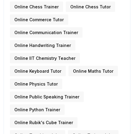
Online Chess Trainer
Online Chess Tutor
Online Commerce Tutor
Online Communication Trainer
Online Handwriting Trainer
Online IIT Chemistry Teacher
Online Keyboard Tutor
Online Maths Tutor
Online Physics Tutor
Online Public Speaking Trainer
Online Python Trainer
Online Rubik's Cube Trainer