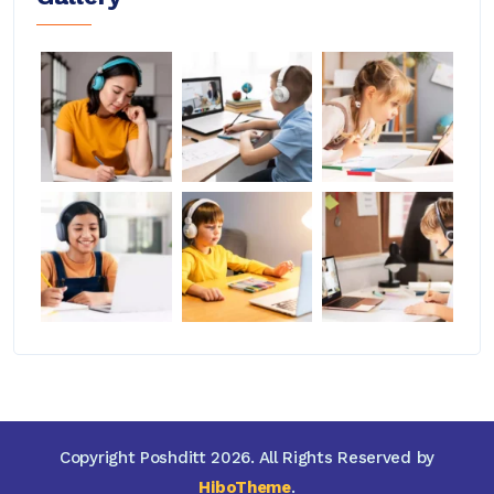
Copyright Poshditt 2026. All Rights Reserved by
HiboTheme
.