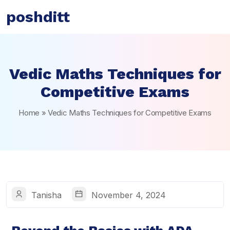
poshditt
Vedic Maths Techniques for
Competitive Exams
Home
»
Vedic Maths Techniques for Competitive Exams
Tanisha
November 4, 2024