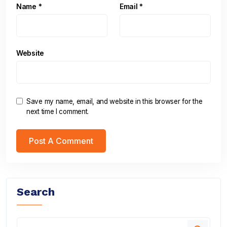
Name
*
Email
*
Website
Save my name, email, and website in this browser for the
next time I comment.
Search