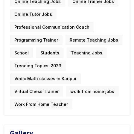
Online Teaching Jobs
Online Trainer Jobs
Online Tutor Jobs
Professional Communication Coach
Programming Trainer
Remote Teaching Jobs
School
Students
Teaching Jobs
Trending Topics-2023
Vedic Math classes in Kanpur
Virtual Chess Trainer
work from home jobs
Work From Home Teacher
Gallery