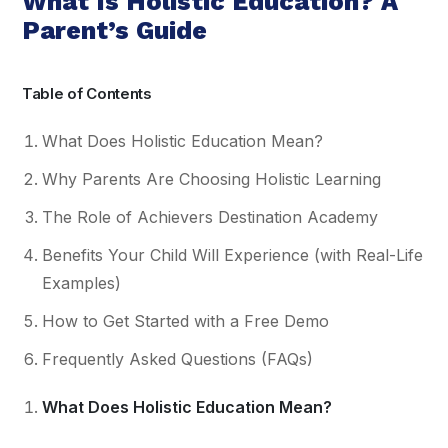
What Is Holistic Education? A
Parent’s Guide
Table of Contents
What Does Holistic Education Mean?
Why Parents Are Choosing Holistic Learning
The Role of Achievers Destination Academy
Benefits Your Child Will Experience (with Real-Life
Examples)
How to Get Started with a Free Demo
Frequently Asked Questions (FAQs)
What Does Holistic Education Mean?