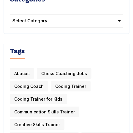
Tags
Abacus
Chess Coaching Jobs
Coding Coach
Coding Trainer
Coding Trainer for Kids
Communication Skills Trainer
Creative Skills Trainer