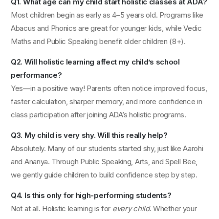
Q1. What age can my child start holistic classes at ADA?
Most children begin as early as 4–5 years old. Programs like
Abacus and Phonics are great for younger kids, while Vedic
Maths and Public Speaking benefit older children (8+).
Q2. Will holistic learning affect my child’s school
performance?
Yes—in a positive way! Parents often notice improved focus,
faster calculation, sharper memory, and more confidence in
class participation after joining ADA’s holistic programs.
Q3. My child is very shy. Will this really help?
Absolutely. Many of our students started shy, just like Aarohi
and Ananya. Through Public Speaking, Arts, and Spell Bee,
we gently guide children to build confidence step by step.
Q4. Is this only for high-performing students?
Not at all. Holistic learning is for
every child
. Whether your