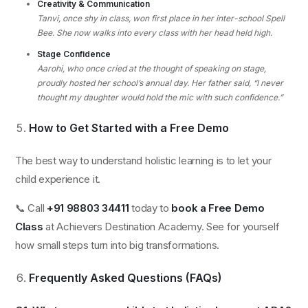
Creativity & Communication
Tanvi, once shy in class, won first place in her inter-school Spell
Bee. She now walks into every class with her head held high.
Stage Confidence
Aarohi, who once cried at the thought of speaking on stage,
proudly hosted her school’s annual day. Her father said, “I never
thought my daughter would hold the mic with such confidence.”
How to Get Started with a Free Demo
The best way to understand holistic learning is to let your
child experience it.
📞 Call
+91 98803 34411
today to
book a Free Demo
Class
at Achievers Destination Academy. See for yourself
how small steps turn into big transformations.
Frequently Asked Questions (FAQs)