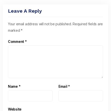
Leave A Reply
Your email address will not be published.
Required fields are
marked
*
Comment
*
Name
*
Email
*
Website