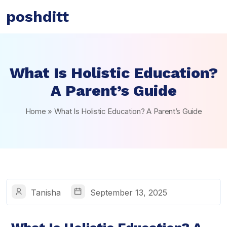
poshditt
What Is Holistic Education?
A Parent’s Guide
Home
»
What Is Holistic Education? A Parent’s Guide
Tanisha
September 13, 2025