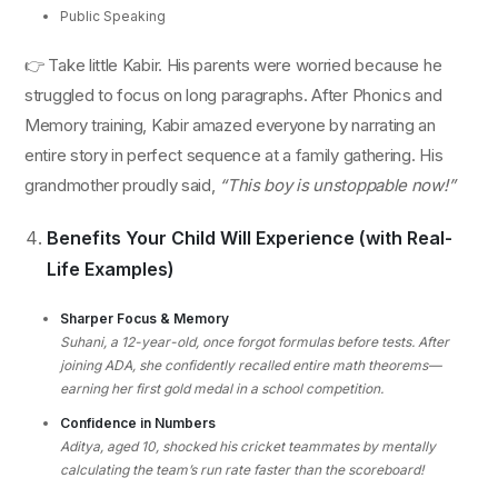
Public Speaking
👉 Take little Kabir. His parents were worried because he
struggled to focus on long paragraphs. After Phonics and
Memory training, Kabir amazed everyone by narrating an
entire story in perfect sequence at a family gathering. His
grandmother proudly said,
“This boy is unstoppable now!”
Benefits Your Child Will Experience (with Real-
Life Examples)
Sharper Focus & Memory
Suhani, a 12-year-old, once forgot formulas before tests. After
joining ADA, she confidently recalled entire math theorems—
earning her first gold medal in a school competition.
Confidence in Numbers
Aditya, aged 10, shocked his cricket teammates by mentally
calculating the team’s run rate faster than the scoreboard!