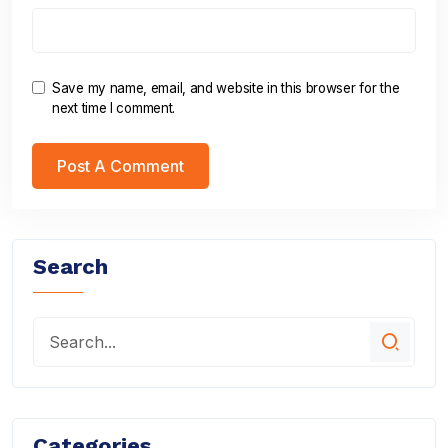
Save my name, email, and website in this browser for the
next time I comment.
Search
Categories