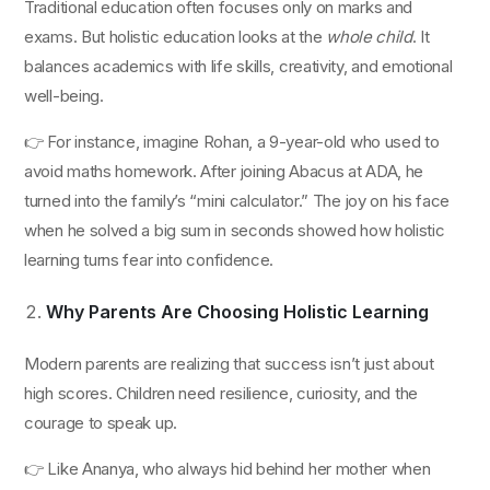
Traditional education often focuses only on marks and
exams. But holistic education looks at the
whole child
. It
balances academics with life skills, creativity, and emotional
well-being.
👉 For instance, imagine Rohan, a 9-year-old who used to
avoid maths homework. After joining Abacus at ADA, he
turned into the family’s “mini calculator.” The joy on his face
when he solved a big sum in seconds showed how holistic
learning turns fear into confidence.
Why Parents Are Choosing Holistic Learning
Modern parents are realizing that success isn’t just about
high scores. Children need resilience, curiosity, and the
courage to speak up.
👉 Like Ananya, who always hid behind her mother when