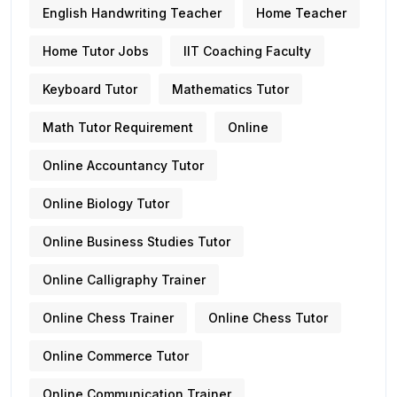
English Handwriting Teacher
Home Teacher
Home Tutor Jobs
IIT Coaching Faculty
Keyboard Tutor
Mathematics Tutor
Math Tutor Requirement
Online
Online Accountancy Tutor
Online Biology Tutor
Online Business Studies Tutor
Online Calligraphy Trainer
Online Chess Trainer
Online Chess Tutor
Online Commerce Tutor
Online Communication Trainer