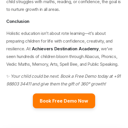
child struggles with maths, reading, or confidence, the goal is
to nurture growth in all areas.
Conclusion
Holistic education isn’t about rote learning—it’s about
preparing children for life with confidence, creativity, and
resilience. At
Achievers Destination Academy
, we’ve
seen hundreds of children bloom through Abacus, Phonics,
Vedic Maths, Memory, Arts, Spell Bee, and Public Speaking.
✨
Your child could be next. Book a Free Demo today at +91
98803 34411 and give them the gift of 360° growth!
Book Free Demo Now