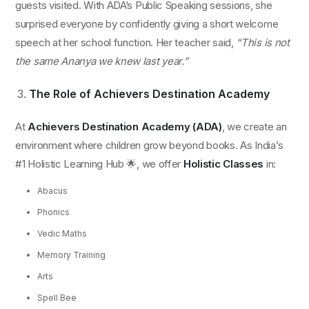
guests visited. With ADA’s Public Speaking sessions, she
surprised everyone by confidently giving a short welcome
speech at her school function. Her teacher said,
“This is not
the same Ananya we knew last year.”
The Role of Achievers Destination Academy
At
Achievers Destination Academy (ADA)
, we create an
environment where children grow beyond books. As India’s
#1 Holistic Learning Hub 🌟, we offer
Holistic Classes
in:
Abacus
Phonics
Vedic Maths
Memory Training
Arts
Spell Bee