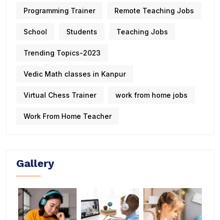
Programming Trainer
Remote Teaching Jobs
School
Students
Teaching Jobs
Trending Topics-2023
Vedic Math classes in Kanpur
Virtual Chess Trainer
work from home jobs
Work From Home Teacher
Gallery