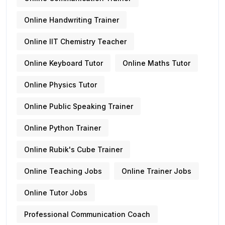
Online Handwriting Trainer
Online IIT Chemistry Teacher
Online Keyboard Tutor
Online Maths Tutor
Online Physics Tutor
Online Public Speaking Trainer
Online Python Trainer
Online Rubik's Cube Trainer
Online Teaching Jobs
Online Trainer Jobs
Online Tutor Jobs
Professional Communication Coach